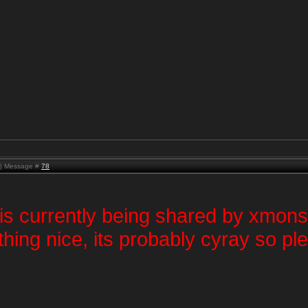
M | Message #
78
 is currently being shared by xmons
thing nice, its probably cyray so p