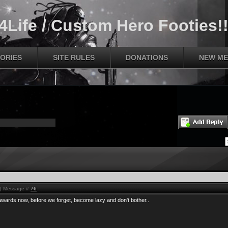
Life / Custom Hero Footies!!
ORIES
SITE RULES
DONATIONS
NEW ME
M | Message #
76
f awards now, before we forget, become lazy and don't bother..