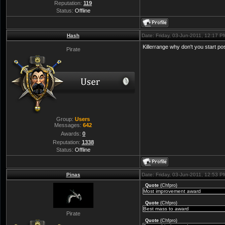
Reputation:
119
Status:
Offline
Hash
Date: Friday, 03-Jun-2011, 12:17 
Killerrange why don't you start p
Pirate
Group:
Users
Messages:
642
Awards:
0
Reputation:
1338
Status:
Offline
Pinas
Date: Friday, 03-Jun-2011, 12:53 
Quote
(
Chfpro
)
Most improvement award
Quote
(
Chfpro
)
Best mass to award
Pirate
Quote
(
Chfpro
)