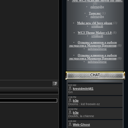
New WC3-4Life.net Server for bnet!
(8)
ederunjbg
Таролог
(1)
ederunjbg
Make new chf here please
(1)
vrnkkush
WC3 Theme Maker v1.0
(8)
vrnkkush
Отзывы клиентов о работе
экстрасенса Мариами Циминтия
(0)
sabinaulinova
Отзывы клиентов о работе
экстрасенса Мариами Циминтия
(0)
sabinaulinova
CHAT