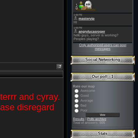
Only authorized users can post
messages
Social Networking
Our poll - 1
Rate our map
Awesome
terrr and cyray.
Good
Average
lease disregard
Bad
Poor
Results
|
Polls archive
Total of answers:
505
Stats