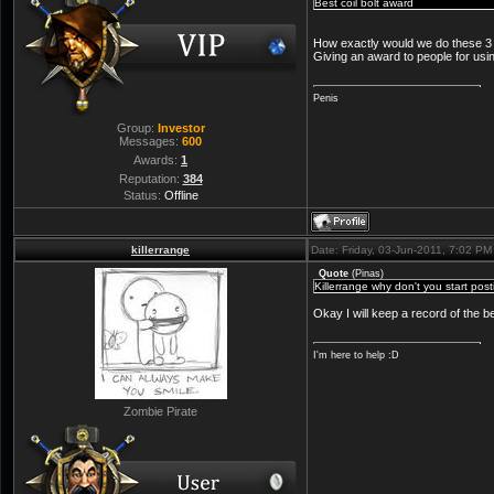
Best coil bolt award
How exactly would we do these 3 
Giving an award to people for using
Penis
Group:
Investor
Messages:
600
Awards:
1
Reputation:
384
Status:
Offline
killerrange
Date: Friday, 03-Jun-2011, 7:02 P
Quote
(
Pinas
)
Killerrange why don't you start po
Okay I will keep a record of the 
I'm here to help :D
Zombie Pirate