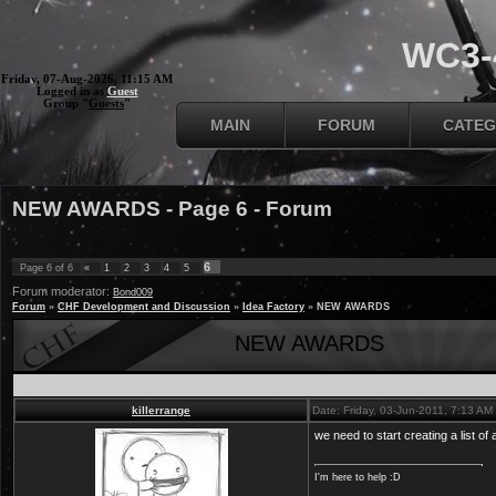
WC3-4
Friday, 07-Aug-2026, 11:15 AM
Logged in as
Guest
Group "
Guests
"
MAIN
FORUM
CATEG
NEW AWARDS - Page 6 - Forum
6
Page
6
of
6
«
1
2
3
4
5
Forum moderator:
Bond009
Forum
»
CHF Development and Discussion
»
Idea Factory
»
NEW AWARDS
NEW AWARDS
killerrange
Date: Friday, 03-Jun-2011, 7:13 A
we need to start creating a list o
I'm here to help :D