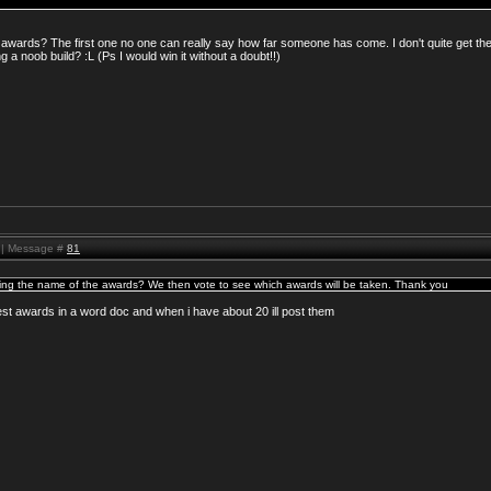
awards? The first one no one can really say how far someone has come. I don't quite get th
 a noob build? :L (Ps I would win it without a doubt!!)
M | Message #
81
sting the name of the awards? We then vote to see which awards will be taken. Thank you
best awards in a word doc and when i have about 20 ill post them