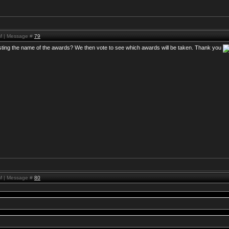
PM | Message #
79
osting the name of the awards? We then vote to see which awards will be taken. Thank you
PM | Message #
80