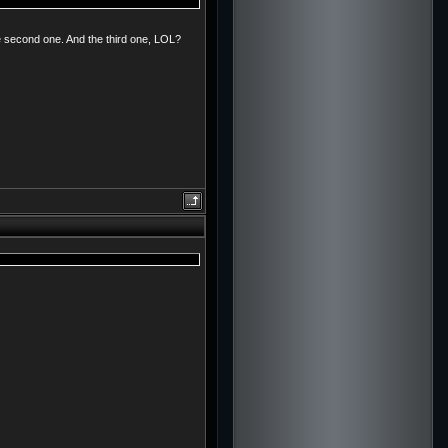
e second one. And the third one, LOL?