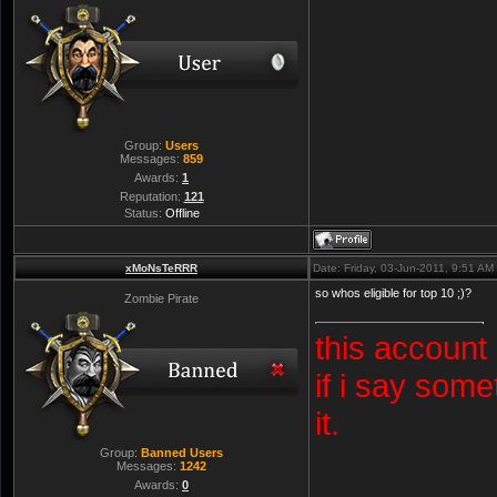
Group:
Users
Messages:
859
Awards:
1
Reputation:
121
Status:
Offline
xMoNsTeRRR
Date: Friday, 03-Jun-2011, 9:51 A
so whos eligible for top 10 ;)?
Zombie Pirate
this account
if i say some
it.
Group:
Banned Users
Messages:
1242
Awards:
0