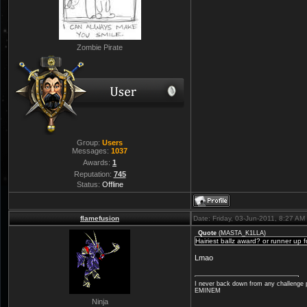
Zombie Pirate
Group:
Users
Messages:
1037
Awards:
1
Reputation:
745
Status:
Offline
flamefusion
Date: Friday, 03-Jun-2011, 8:27 A
Quote
(
MASTA_K1LLA
)
Hairiest ballz award? or runner up 
Lmao
I never back down from any challenge p
EMINEM
Ninja