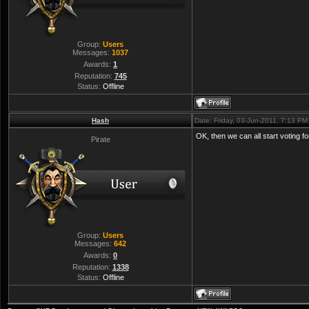
Group:
Users
Messages:
1037
Awards:
1
Reputation:
745
Status:
Offline
Hash
Date: Friday, 03-Jun-2011, 7:13 P
OK, then we can all start voting f
Pirate
Group:
Users
Messages:
642
Awards:
0
Reputation:
1338
Status:
Offline