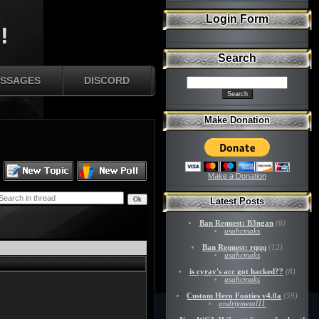
Login Form
!
Search
SSAGES
DISCORD
Make Donation
Make a Donation
Latest Posts
Ban Request: B3ngan
(6)
usahcmaks
Ban Request: rqqq
(12)
usahcmaks
is cyray's acc got hacked??
(8)
usahcmaks
Custom Hero Footies v4.0a
(59)
andriymetal11