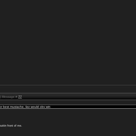
M | Message #
77
for best mustache, lizz would obv win
uttin front of me.