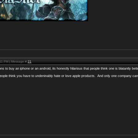
:11 PM | Message #
21
s to buy an iphone or an android, its honestly hilarious that people think one is blatantly bett
eople think you have to undeninably hate or love apple products. And only one company can 