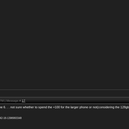
 PM | Message #
17
the 6. . . not sure whether to spend the +100 for the larger phone or not(considering the 128g
942-16-1396993348