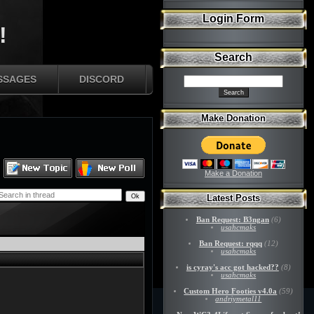
Login Form
!
Search
SSAGES
DISCORD
Make Donation
Make a Donation
Latest Posts
Ban Request: B3ngan
(6)
usahcmaks
Ban Request: rqqq
(12)
usahcmaks
is cyray's acc got hacked??
(8)
usahcmaks
Custom Hero Footies v4.0a
(59)
andriymetal11