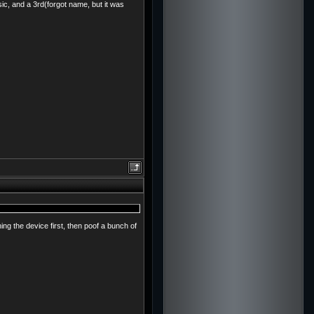
sic, and a 3rd(forgot name, but it was
ng the device first, then poof a bunch of