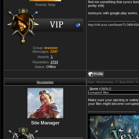
find me something that syncs itunes
Robotic Ninja
pretty shit)
tunesync with google play works, t
http://chf.ucoz.com/forum/71-3499-61
Group:
Investor
Messages:
2347
Awards:
1
Reputation:
2723
Status:
Offline
Vexslasher
Date: Wednesday, 17-Sep-2014, 5
Quote
ic3dt3a
(
)
corrupted files
Make sure your ejecting or safety 
your files might become corrupted
Site Manager