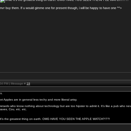
 nvr buy them. If u would gimme one for present though, i will be happy to have one ^^>
:24 PM | Message #
19
s.
get Apples are in general less techy and more liberal artsy.
etards who know nothing about technology but are too hipster to admit it. It's like a pub who nev
aves, Cou, etc. etc.
6 It's the greatest thing on earth. OMG HAVE YOU SEEN THE APPLE WATCH?!??!