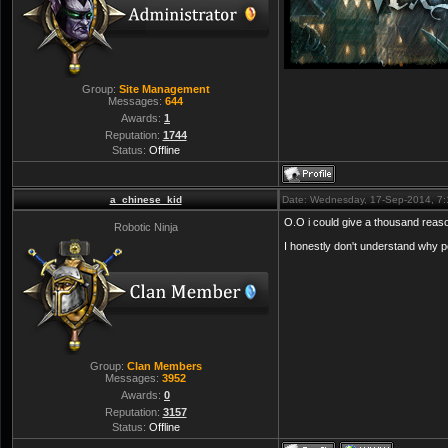
Group:
Site Management
Messages:
644
Awards:
1
Reputation:
1744
Status:
Offline
a_chinese_kid
Date: Wednesday, 17-Sep-2014, 7
O.O i could give a thousand reason
Robotic Ninja
I honestly don't understand why p
Group:
Clan Members
Messages:
3952
Awards:
0
Reputation:
3157
Status:
Offline