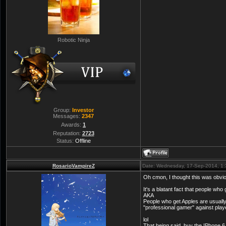
Robotic Ninja
Group:
Investor
Messages:
2347
Awards:
1
Reputation:
2723
Status:
Offline
RosarioVampireZ
Date: Wednesday, 17-Sep-2014, 1
Oh cmon, I thought this was obvi
It's a blatant fact that people who
AKA
People who get Apples are usually 
"professional gamer" against play
lol
That being said, buy the IPhone 