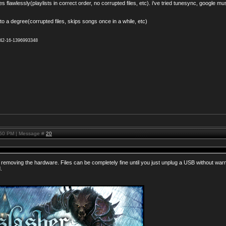
 flawlessly(playlists in correct order, no corrupted files, etc). i've tried tunesync, google mu
o a degree(corrupted files, skips songs once in a while, etc)
942-16-1396993348
:50 PM | Message #
20
removing the hardware. Files can be completely fine until you just unplug a USB without warni
.