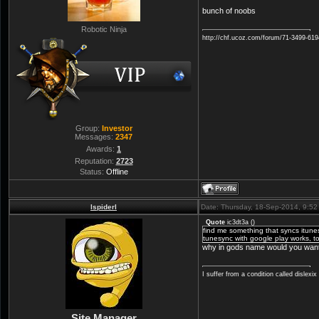
bunch of noobs
Robotic Ninja
http://chf.ucoz.com/forum/71-3499-61
Group:
Investor
Messages:
2347
Awards:
1
Reputation:
2723
Status:
Offline
lspiderl
Date: Thursday, 18-Sep-2014, 9:5
Quote
ic3dt3a
(
)
find me something that syncs itunes f
tunesync with google play works, to
why in gods name would you want t
I suffer from a condition called dislexi
Site Manager