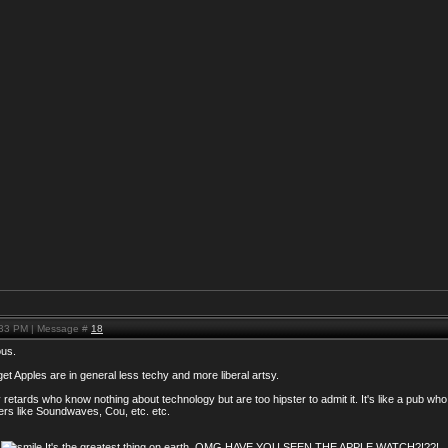
:33 PM | Message #
18
ous.
 get Apples are in general less techy and more liberal artsy.
retards who know nothing about technology but are too hipster to admit it. It's like a pub wh
ers like Soundwaves, Cou, etc. etc.
6
It's the greatest thing on earth. OMG HAVE YOU SEEN THE APPLE WATCH?!??!