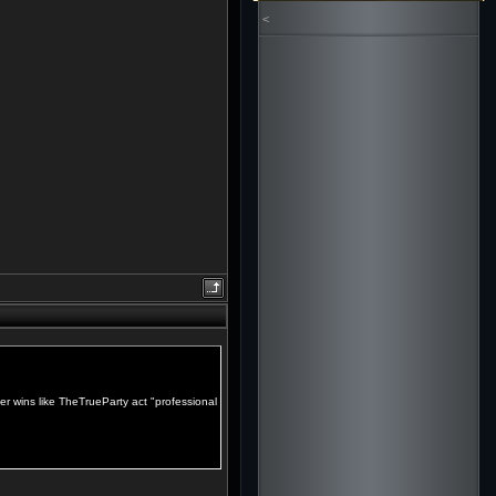
<
er wins like TheTrueParty act "professional