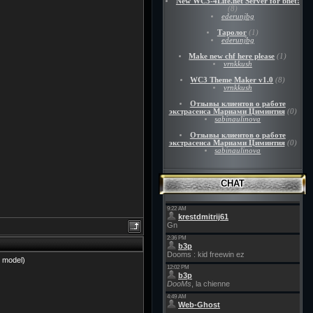
New WC3-4Life.net Server for bnet!
(8)
ederunjbg
Таролог
(1)
ederunjbg
Make new chf here please
(1)
vrnkkush
WC3 Theme Maker v1.0
(8)
vrnkkush
Отзывы клиентов о работе
экстрасенса Мариами Циминтия
(0)
sabinaulinova
Отзывы клиентов о работе
экстрасенса Мариами Циминтия
(0)
sabinaulinova
CHAT
b model)