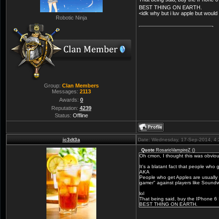
BEST THING ON EARTH.
<idk why but i luv apple but would
Robotic Ninja
Group:
Clan Members
Messages:
2113
Awards:
0
Reputation:
4239
Status:
Offline
ic3dt3a
Date: Wednesday, 17-Sep-2014, 4
Quote
RosarioVampireZ
(
)
Oh cmon, I thought this was obviou
It's a blatant fact that people who 
AKA
People who get Apples are usually r
gamer" against players like Soundw
lol
That being said, buy the IPhone 
BEST THING ON EARTH.