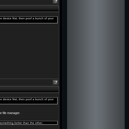
e device first, then poof a bunch of your
e device first, then poof a bunch of your
e file manager.
omething better than the other..