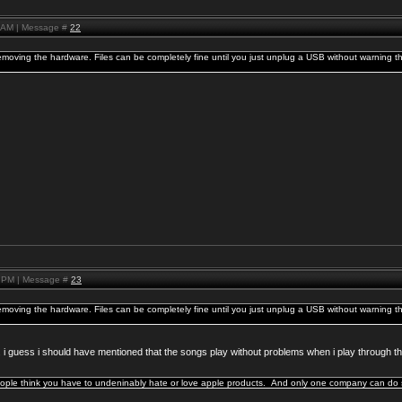
8 AM | Message #
22
emoving the hardware. Files can be completely fine until you just unplug a USB without warning th
2 PM | Message #
23
emoving the hardware. Files can be completely fine until you just unplug a USB without warning th
ine. i guess i should have mentioned that the songs play without problems when i play through th
ople think you have to undeninably hate or love apple products. And only one company can do s