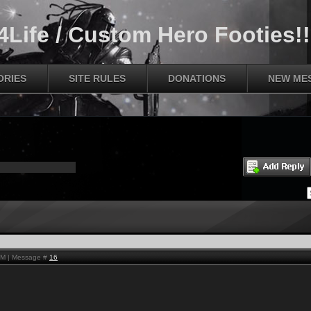
Life / Custom Hero Footies!!
ORIES
SITE RULES
DONATIONS
NEW ME
AM | Message #
16