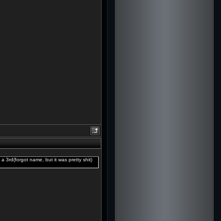
 a 3rd(forgot name, but it was pretty shit)