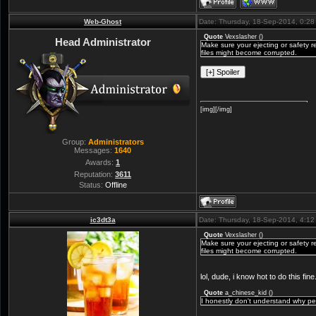
Web-Ghost
Date: Thursday, 18-Sep-2014, 0:2
Quote
Vexslasher
(
)
Head Administrator
Make sure your ejecting or safety r
files might become corrupted.
[img][/img]
Group:
Administrators
Messages:
1640
Awards:
1
Reputation:
3611
Status:
Offline
ic3dt3a
Date: Thursday, 18-Sep-2014, 4:1
Quote
Vexslasher
(
)
Make sure your ejecting or safety r
files might become corrupted.
lol, dude, i know hot to do this f
Quote
a_chinese_kid
(
)
I honestly don't understand why pe