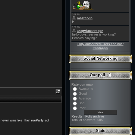
Only authorized users can post
messages
Social Networking
Our poll - 1
Rate our map
Awesome
Good
Average
Bad
Poor
Results
|
Polls archive
Total of answers:
505
o never wins like TheTrueParty act
Stats