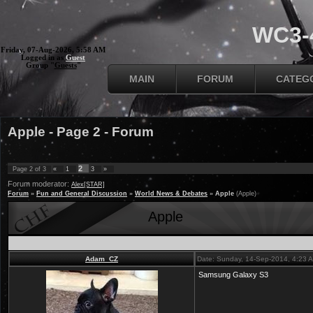
WC3-4
Friday, 07-Aug-2026, 5:58 AM
Logged in as
Guest
Group "
Guests
"
MAIN
FORUM
CATEG
Apple - Page 2 - Forum
2
Page
2
of
3
«
1
3
»
Forum moderator:
Alex[STAR]
Forum
»
Fun and General Discussion
»
World News & Debates
»
Apple
(Apple)
Apple
Adam_CZ
Date: Sunday, 14-Sep-2014, 4:23 
Samsung Galaxy S3