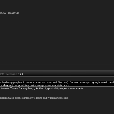
942-16-1396993348
2 PM | Message #
24
lawlessly(playlists in correct order, no corrupted files, etc). i've tried tunesync, google music, and
 a degree(corrupted files, skips songs once in a while, etc)
o use iTunes for anything , its the biggest shit program ever made
x disgraphia so please parden my spelling and typographical errors