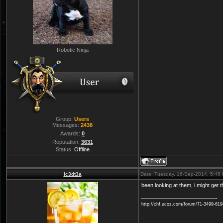
Robotic Ninja
Group:
Users
Messages:
2438
Awards:
0
Reputation:
3631
Status:
Offline
ic3dt3a
Date: Tuesday, 16-Sep-2014, 5:46
been looking at them, i might get 
http://chf.ucoz.com/forum/71-3499-61