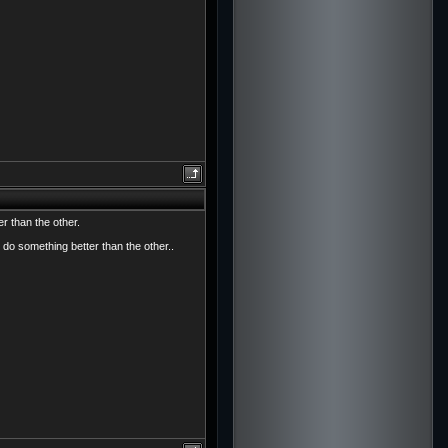
er than the other.
do something better than the other..