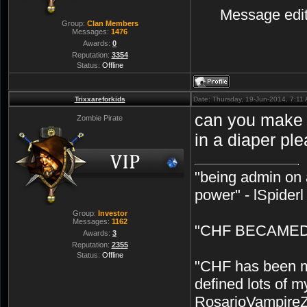
Message edi
Group:
Clan Members
Messages:
1476
Awards:
0
Reputation:
3354
Status:
Offline
Trixxareforkids
Date: Thursday, 19-Jun-2014, 7:11
can you make 
Zombie Pirate
in a diaper pl
"being admin on 
power" - lSpiderl
Group:
Investor
Messages:
1162
"CHF BECAMED 
Awards:
3
Reputation:
2355
Status:
Offline
"CHF has been my
defined lots of m
RosarioVampire