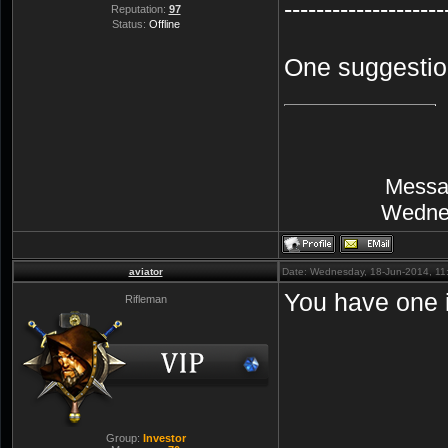
--------------------
Reputation:
97
Status:
Offline
One suggestion
Messa
Wednes
aviator
Date: Wednesday, 18-Jun-2014, 1
You have one i
Rifleman
Group:
Investor