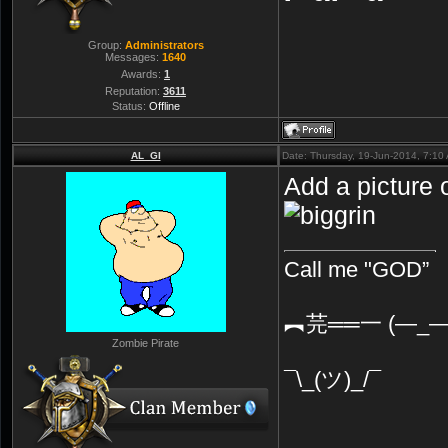
Group:
Administrators
Messages:
1640
Awards:
1
Reputation:
3611
Status:
Offline
AL_GI
Date: Thursday, 19-Jun-2014, 7:1
Add a picture 
Call me "GOD”
︻芫══一 (—_—
Zombie Pirate
¯\_(ツ)_/¯