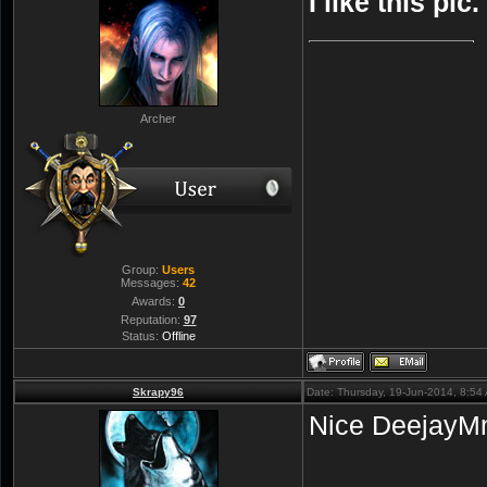
I like this pic
Archer
Group:
Users
Messages:
42
Awards:
0
Reputation:
97
Status:
Offline
Skrapy96
Date: Thursday, 19-Jun-2014, 8:5
Nice DeejayM