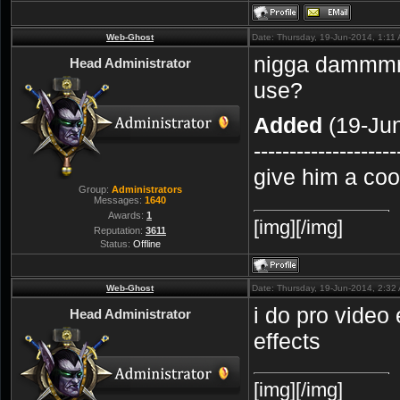
Web-Ghost
Date: Thursday, 19-Jun-2014, 1:11
nigga dammmm
Head Administrator
use?
Added
(19-Jun
--------------------
give him a co
Group:
Administrators
Messages:
1640
Awards:
1
[img][/img]
Reputation:
3611
Status:
Offline
Web-Ghost
Date: Thursday, 19-Jun-2014, 2:3
i do pro video 
Head Administrator
effects
[img][/img]