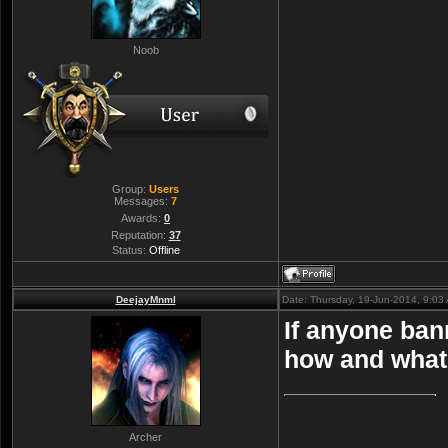
Noob
Group:
Users
Messages:
7
Awards:
0
Reputation:
37
Status:
Offline
DeejayMnml
Date: Thursday, 19-Jun-2014, 9:0
If anyone ban
how and what t
Archer