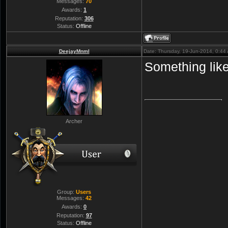
Messages:
70
Awards:
1
Reputation:
306
Status:
Offline
DeejayMnml
Date: Thursday, 19-Jun-2014, 0:4
Something like
Archer
Group:
Users
Messages:
42
Awards:
0
Reputation:
97
Status:
Offline