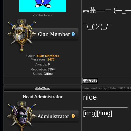
︻芫══一 (—_—
Zombie Pirate
¯\_(ツ)_/¯
Group:
Clan Members
Messages:
1476
Awards:
0
Reputation:
3354
Status:
Offline
Web-Ghost
Date: Wednesday, 18-Jun-2014, 9
nice
Head Administrator
[img][/img]