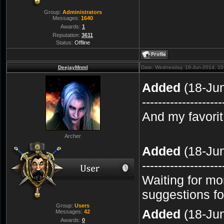
Group:
Administrators
Messages:
1640
Awards:
1
Reputation:
3611
Status:
Offline
DeejayMnml
Date: Wednesday, 18-Jun-2014, 1
Added
(18-Ju
--------------------
And my favori
Archer
Added
(18-Ju
--------------------
Waiting for mo
suggestions for
Group:
Users
Added
(18-Ju
Messages:
42
Awards:
0