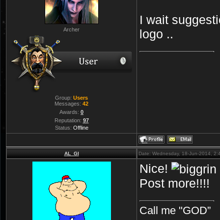
I wait suggesti
Archer
logo ..
Group:
Users
Messages:
42
Awards:
0
Reputation:
97
Status:
Offline
AL_GI
Date: Wednesday, 18-Jun-2014, 2
Nice!
Post more!!!!
Call me "GOD”