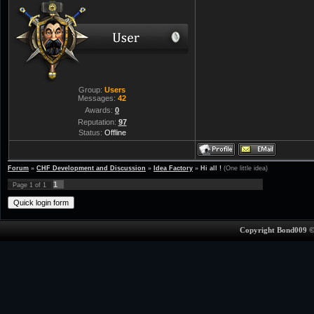
Group:
Users
Messages:
42
Awards:
0
Reputation:
97
Status:
Offline
Forum
»
CHF Development and Discussion
»
Idea Factory
»
Hi all !
(One little idea)
1
Page
1
of
1
Copyright Bond009 ©