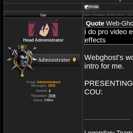
Cou
Date: Thursday, 19-Jun-2014, 7:4
Quote
Web-Gho
i do pro video 
effects
Head Administrator
Webghost's wo
intro for me.
PRESENTING
Group:
Administrators
Messages:
1818
COU:
Awards:
4
Reputation:
7036
Status:
Offline
Legendary Team A