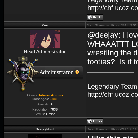
http://chf.ucoz.
Cou
Date: Thursday, 19-Jun-2014, 7:5
@deejay: I love
WHAAATTT LOL
wrestling the 
Head Administrator
footies?! Is it
Legendary Team A
http://chf.ucoz.
Group:
Administrators
Messages:
1818
Awards:
4
Reputation:
7036
Status:
Offline
DeejayMnml
Date: Thursday, 19-Jun-2014, 8:1