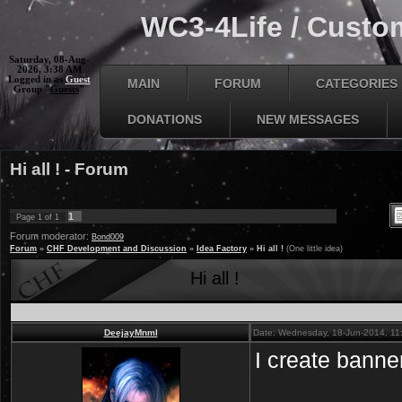
WC3-4Life / Custom
Saturday, 08-Aug-
2026, 3:38 AM
Logged in as
Guest
MAIN
FORUM
CATEGORIES
Group "
Guests
"
DONATIONS
NEW MESSAGES
Hi all ! - Forum
1
Page
1
of
1
Forum moderator:
Bond009
Forum
»
CHF Development and Discussion
»
Idea Factory
»
Hi all !
(One little idea)
Hi all !
DeejayMnml
Date: Wednesday, 18-Jun-2014, 11
I create banner