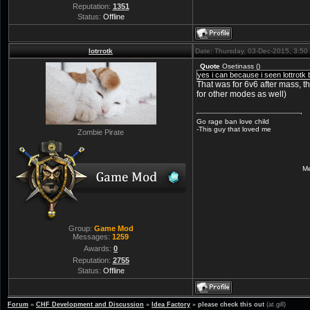
Reputation:
1351
Status:
Offline
lotrrotk
Date: Thursday, 03-Dec-2015, 3:5
Quote
Osetinass
(
)
yes i can because i seen lottrot
That was for 6v6 after mass, 
for other modes as well)
Go rage ban love child
-This guy that loved me
Zombie Pirate
Me
Group:
Game Mod
Messages:
1259
Awards:
0
Reputation:
2755
Status:
Offline
Forum
»
CHF Development and Discussion
»
Idea Factory
»
please check this out
(at.gill)