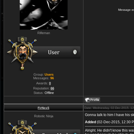
Message e
Rifleman
Group:
Users
Messages:
96
Awards:
0
Reputation:
66
Status:
Offline
FirNesS
Date: Wednesday, 02-Dec-2015, 1
Gonna talk to him I have his s
Robotic Ninja
Added
(02-Dec-2015, 12:30 
-----------------------------------------
Alright. He didn't know this w