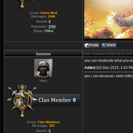
Group:
Game Mod
Messages:
2446
Awards:
0
Reputation:
3754
Status:
Offline
Osetinass
Date: Thursday, 03-Dec-2015, 2:4
you can moderate what you 
Added
(03-Dec-2015, 2:43 P
-----------------------------------------
yes i can because i seen lott
Hero
Group:
Clan Members
Messages:
352
Awards:
0