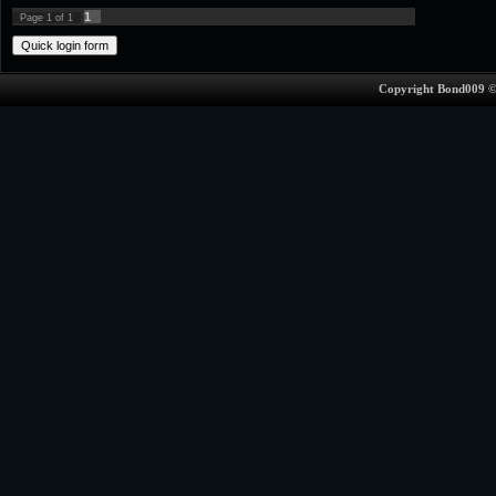
1
Page
1
of
1
Copyright Bond009 ©