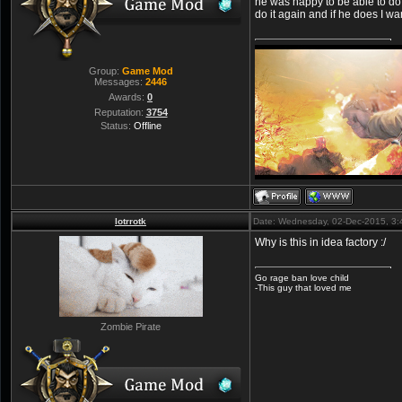
he was happy to be able to do
do it again and if he does I war
Group:
Game Mod
Messages:
2446
Awards:
0
Reputation:
3754
Status:
Offline
lotrrotk
Date: Wednesday, 02-Dec-2015, 3
Why is this in idea factory :/
Go rage ban love child
-This guy that loved me
Zombie Pirate