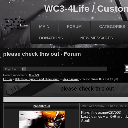
WC3-4Life / Custom
Sunday, 09-Aug-
2026, 0:31 AM
Logged in as
Guest
MAIN
FORUM
CATEGORIES
Group "
Guests
"
DONATIONS
NEW MESSAGES
please check this out - Forum
1
Page
1
of
1
Forum moderator:
Bond009
Forum
»
CHF Development and Discussion
»
Idea Factory
»
please check this out
(at.gill)
please check this out
hanshbraun
Date: Wednesday, 02-Dec-2015, 1
Playchf.net/game/287503
Last 5 games + all 6v6 might 
At.gill