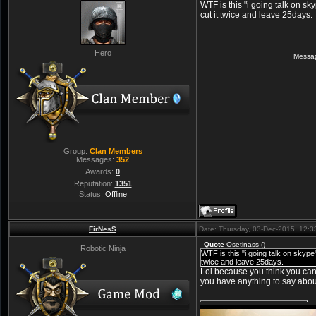
WTF is this "i going talk on s
cut it twice and leave 25days.
Hero
Messa
Group:
Clan Members
Messages:
352
Awards:
0
Reputation:
1351
Status:
Offline
FirNesS
Date: Thursday, 03-Dec-2015, 12:
Quote
Osetinass
(
)
Robotic Ninja
WTF is this "i going talk on skyp
twice and leave 25days.
Lol because you think you ca
you have anything to say abo