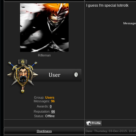
I guess I'm special lotrrotk
Message
Rifleman
Group:
Users
Messages:
96
Awards:
0
Reputation:
66
Status:
Offline
Osetinass
Date: Thursday, 03-Dec-2015, 10: