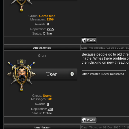
Group:
Game Mod
Messages:
1259
Awards:
0
Reputation:
2755
Status:
Offline
AllstarJones
Date: Wednesday, 02-Dec-2015, 5
Because people go to old thre
Grunt
in) the. Writes there problem 
then clicking on new thread, or
Often imitated Never Duplicated
Group:
Users
Messages:
281
Awards:
0
Reputation:
238
Status:
Offline
hanshbraun
Date: Thursday, 03-Dec-2015, 10: