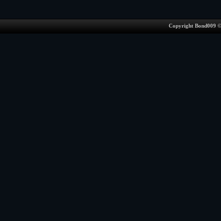
Copyright Bond009 ©