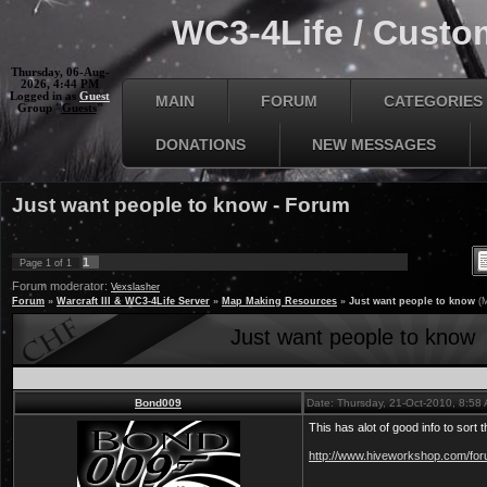
WC3-4Life / Custom
Thursday, 06-Aug-
2026, 4:44 PM
Logged in as
Guest
MAIN
FORUM
CATEGORIES
Group "
Guests
"
DONATIONS
NEW MESSAGES
Just want people to know - Forum
1
Page
1
of
1
Forum moderator:
Vexslasher
Forum
»
Warcraft III & WC3-4Life Server
»
Map Making Resources
»
Just want people to know
(
Just want people to know
Bond009
Date: Thursday, 21-Oct-2010, 8:58
This has alot of good info to sort t
http://www.hiveworkshop.com/foru