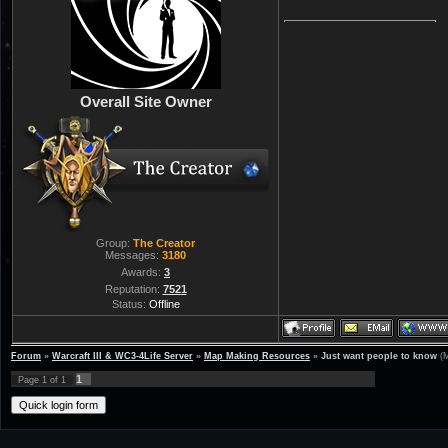
Overall Site Owner
Group:
The Creator
Messages:
3180
Awards:
3
Reputation:
7521
Status:
Offline
Forum
»
Warcraft III & WC3-4Life Server
»
Map Making Resources
»
Just want people to know
(
1
Page
1
of
1