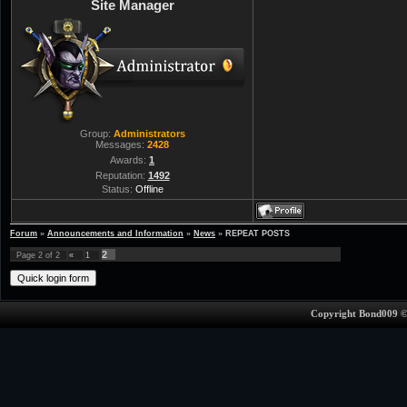
Site Manager
Group:
Administrators
Messages:
2428
Awards:
1
Reputation:
1492
Status:
Offline
Forum
»
Announcements and Information
»
News
»
REPEAT POSTS
2
Page
2
of
2
«
1
Copyright Bond009 ©