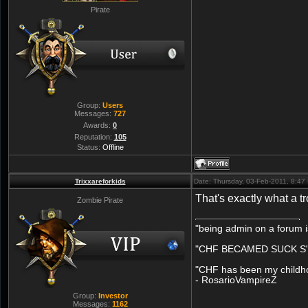
Pirate
Group:
Users
Messages:
727
Awards:
0
Reputation:
105
Status:
Offline
Trixxareforkids
Date: Thursday, 03-Feb-2011, 8:4
That's exactly what a tr
Zombie Pirate
"being admin on a forum i
"CHF BECAMED SUCK S" 
"CHF has been my childhoo
- RosarioVampireZ
Group:
Investor
Messages:
1162