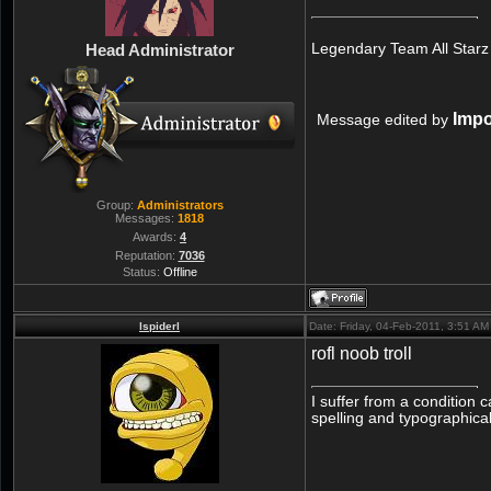
Legendary Team All Starz
Head Administrator
Imp
Message edited by
Group:
Administrators
Messages:
1818
Awards:
4
Reputation:
7036
Status:
Offline
lspiderl
Date: Friday, 04-Feb-2011, 3:51 A
rofl noob troll
I suffer from a condition 
spelling and typographical