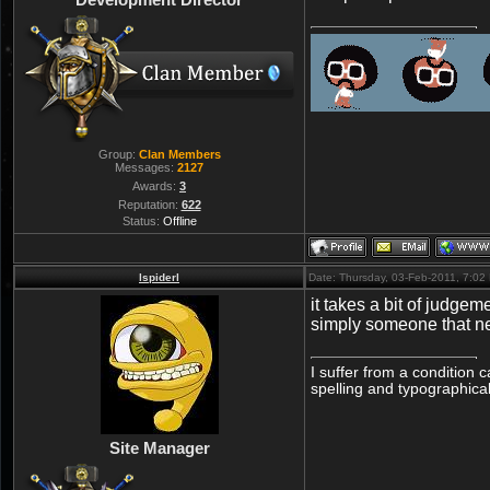
Group:
Clan Members
Messages:
2127
Awards:
3
Reputation:
622
Status:
Offline
lspiderl
Date: Thursday, 03-Feb-2011, 7:0
it takes a bit of judgem
simply someone that n
I suffer from a condition 
spelling and typographical
Site Manager