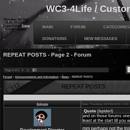
WC3-4Life / Custom
Thursday, 06-Aug-
2026, 11:23 AM
Logged in as
Guest
MAIN
FORUM
CATEGORIES
Group "
Guests
"
DONATIONS
NEW MESSAGES
REPEAT POSTS - Page 2 - Forum
2
Page
2
of
2
«
1
Forum
»
Announcements and Information
»
News
»
REPEAT POSTS
REPEAT POSTS
Antyone
Date: Thursday, 03-Feb-2011, 6:4
Quote
(
lspiderl
)
and on those forums one m
least at the start till you 
mm perhaps not the trol
Development Director