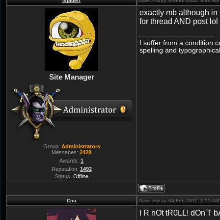
lspiderl
Date: Friday, 04-Feb-2011, 0:46 A
exactly mb although in 
for thread AND post lol
I suffer from a condition 
spelling and typographical
Site Manager
Group:
Administrators
Messages:
2428
Awards:
1
Reputation:
1492
Status:
Offline
Cou
Date: Friday, 04-Feb-2011, 1:51 A
I R nOt tR0LL! dOn'T b