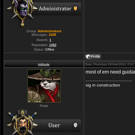
Group:
Administrators
Messages:
2428
Awards:
1
Reputation:
1492
Status:
Offline
lolblade
Date: Thursday, 03-Feb-2011, 7:1
most of em need guida
sig in construction
Pirate