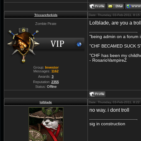
Trixxareforkids
Date: Thursday, 03-Feb-2011, 8:1
Lolblade, are you a trol
Zombie Pirate
"being admin on a forum i
"CHF BECAMED SUCK S" 
"CHF has been my childhoo
- RosarioVampireZ
Group:
Investor
Messages:
1162
Awards:
3
Reputation:
2355
Status:
Offline
lolblade
Date: Thursday, 03-Feb-2011, 8:2
no way. i dont troll
sig in construction