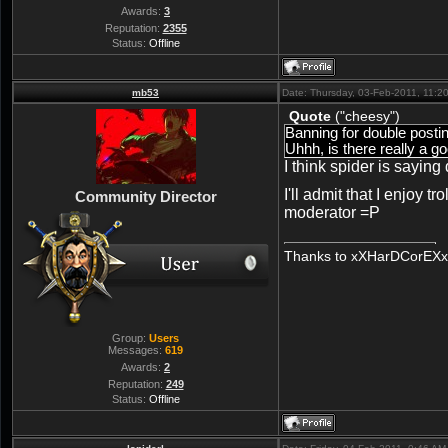
Awards:
3
Reputation:
2355
Status:
Offline
mb53
Date: Thursday, 03-Feb-2011, 11:
Quote
(
"cheesy"
)
Banning for double posti
Uhhh, is there really a g
I think spider is sayin
I'll admit that I enjoy t
Community Director
moderator =P
Thanks to xXHarDCorEXx/
Group:
Users
Messages:
619
Awards:
2
Reputation:
249
Status:
Offline