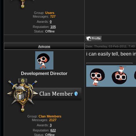
Group:
Users
Messages:
727
Awards:
0
Reputation:
105
Status:
Offline
Antyone
Date: Thursday, 03-Feb-2011, 7:4
i can easily tell, been 
Development Director
Group:
Clan Members
Messages:
2127
Awards:
3
Reputation:
622
Status:
Offline