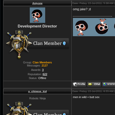
Antyone
Date: Friday, 22-Jul-2011, 5:38 AM
omg jake? ;d
Development Director
Group:
Clan Members
Messages:
2127
Awards:
3
Reputation:
622
Status:
Offline
a_chinese_kid
Date: Friday, 22-Jul-2011, 8:55 AM
men in wild = butt sex
Robotic Ninja