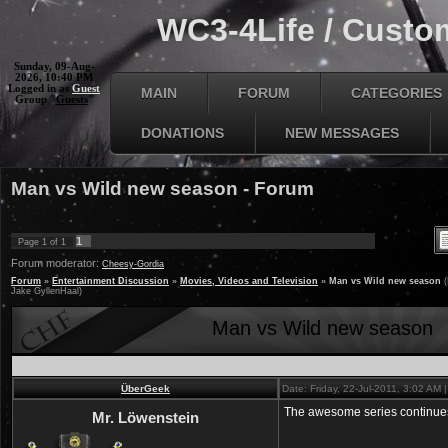
WC3-4Life / Custom
Sunday, 09-Aug-
2026, 10:40 PM
Logged in as
Guest
MAIN
FORUM
CATEGORIES
Group "
Guests
"
DONATIONS
NEW MESSAGES
Man vs Wild new season - Forum
1
Page
1
of
1
Forum moderator:
Cheesy-Gordia
Forum
»
Entertainment Discussion
»
Movies, Videos and Television
»
Man vs Wild new season
Jake GyllenHaal)
Man vs Wild new season
ÜberGeek
Date: Friday, 22-Jul-2011, 3:02 AM
The awesome series continue
Mr. Löwenstein