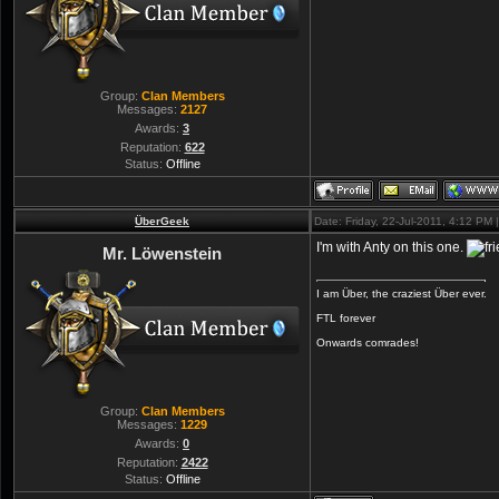
Group:
Clan Members
Messages:
2127
Awards:
3
Reputation:
622
Status:
Offline
ÜberGeek
Date: Friday, 22-Jul-2011, 4:12 PM
I'm with Anty on this one.
Mr. Löwenstein
I am Über, the craziest Über ever.
FTL forever
Onwards comrades!
Group:
Clan Members
Messages:
1229
Awards:
0
Reputation:
2422
Status:
Offline