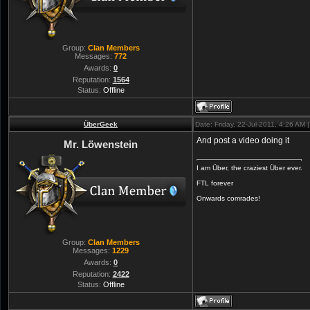
Group:
Clan Members
Messages:
772
Awards:
0
Reputation:
1564
Status:
Offline
ÜberGeek
Date: Friday, 22-Jul-2011, 4:26 AM
And post a video doing it
Mr. Löwenstein
I am Über, the craziest Über ever.
FTL forever
Onwards comrades!
Group:
Clan Members
Messages:
1229
Awards:
0
Reputation:
2422
Status:
Offline