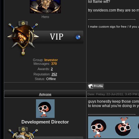
lol flame wtf?
try xxvideos.com they are so m
Hero
I make custom sigs for free / if you
Group:
Investor
Messages:
370
Awards:
2
Reputation:
252
Status:
Offline
Antyone
Date: Friday, 22-Jul-2011, 3:45 PM
guys honestly keep those comm
to know what you're doing in you
Development Director