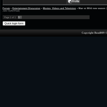
Forum
»
Entertainment Discussion
»
Movies, Videos and Television
»
Man vs Wild new season
Jake GyllenHaal)
1
Page
1
of
1
Copyright Bond009 ©