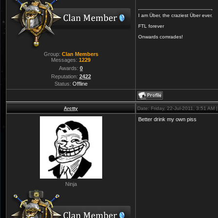
I am Über, the craziest Über ever.
FTL forever
Onwards comrades!
Group:
Clan Members
Messages:
1229
Awards:
0
Reputation:
2422
Status:
Offline
Arctty
Date: Friday, 22-Jul-2011, 3:51 AM
Better drink my own piss
Ninja