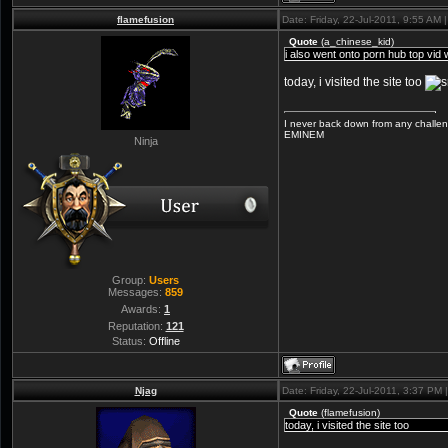
flamefusion
Date: Friday, 22-Jul-2011, 9:55 AM
Quote
(
a_chinese_kid
)
i also went onto porn hub top vid wa
today, i visited the site too
I never back down from any challeng
EMINEM
Ninja
Group:
Users
Messages:
859
Awards:
1
Reputation:
121
Status:
Offline
Njag
Date: Friday, 22-Jul-2011, 3:37 PM
Quote
(
flamefusion
)
today, i visited the site too