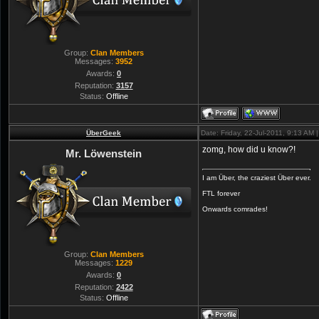
Group:
Clan Members
Messages:
3952
Awards:
0
Reputation:
3157
Status:
Offline
ÜberGeek
Date: Friday, 22-Jul-2011, 9:13 AM
zomg, how did u know?!
Mr. Löwenstein
I am Über, the craziest Über ever.
FTL forever
Onwards comrades!
Group:
Clan Members
Messages:
1229
Awards:
0
Reputation:
2422
Status:
Offline