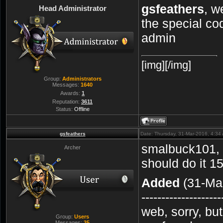
gsfeathers
, w
Head Administrator
the special co
admin
[img][/img]
Group:
Administrators
Messages:
1640
Awards:
1
Reputation:
3611
Status:
Offline
gsfeathers
Date: Thursday, 31-Mar-2016, 4:3
smalbuck101, 
Archer
should do it 1
Added
(31-Mar
--------------------
web, sorry, bu
Group:
Users
Messages:
35