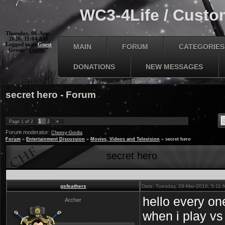
WC3-4Life / Custom
Thursday, 06-Aug-
2026, 11:04 AM
Logged in as
Guest
MAIN
FORUM
CATEGORIES
Group "
Guests
"
DONATIONS
NEW MESSAGES
secret hero - Forum
1
Page
1
of
2
2
»
Forum moderator:
Cheesy-Gordia
Forum
»
Entertainment Discussion
»
Movies, Videos and Television
»
secret hero
secret hero
gsfeathers
Date: Tuesday, 29-Mar-2016, 5:11
hello every on
Archer
when i play vs