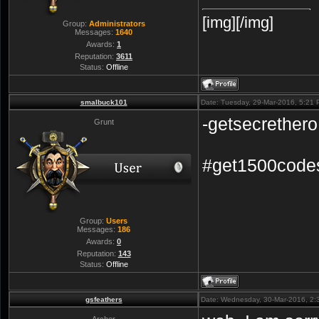
[img][/img]
Group:
Administrators
Messages:
1640
Awards:
1
Reputation:
3611
Status:
Offline
smalbuck101
Date: Tuesday, 29-Mar-2016, 5:21
-getsecrethero
Grunt
#get1500code
Group:
Users
Messages:
186
Awards:
0
Reputation:
143
Status:
Offline
gsfeathers
Date: Wednesday, 30-Mar-2016, 2:
Archer