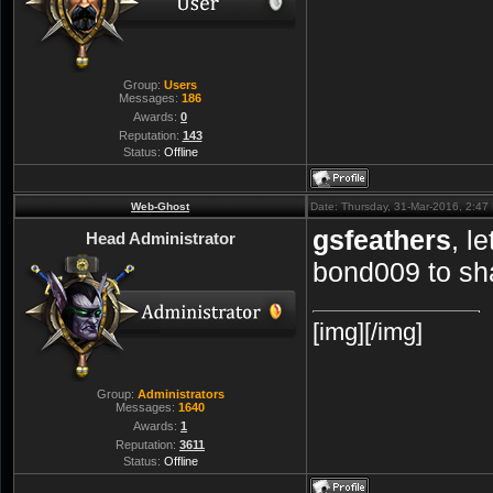
Group:
Users
Messages:
186
Awards:
0
Reputation:
143
Status:
Offline
Web-Ghost
Date: Thursday, 31-Mar-2016, 2:4
gsfeathers
, l
Head Administrator
bond009 to sh
[img][/img]
Group:
Administrators
Messages:
1640
Awards:
1
Reputation:
3611
Status:
Offline