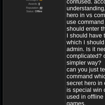
confused. acc
Awards:
0
understanding,
Reputation:
40
Status:
Offline
hero in vs com
use command -t
should enter t
I should have 
which I should
admin. Is it n
complicated? o
simpler way?
can you just te
command which
secret hero in 
is special win
used in offlin
games.