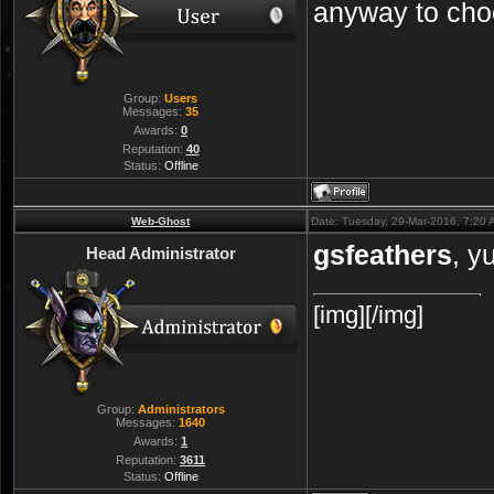
anyway to cho
Group:
Users
Messages:
35
Awards:
0
Reputation:
40
Status:
Offline
Web-Ghost
Date: Tuesday, 29-Mar-2016, 7:20
gsfeathers
, y
Head Administrator
[img][/img]
Group:
Administrators
Messages:
1640
Awards:
1
Reputation:
3611
Status:
Offline