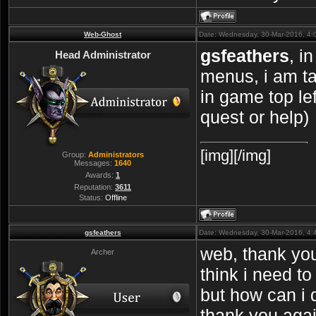
Web-Ghost
Date: Wednesday, 30-Mar-2016, 4:
gsfeathers
, i
Head Administrator
menus, i am ta
in game top left
quest or help)
[img][/img]
Group:
Administrators
Messages:
1640
Awards:
1
Reputation:
3611
Status:
Offline
gsfeathers
Date: Wednesday, 30-Mar-2016, 4
web, thank you 
Archer
think i need t
but how can i d
thank you aga