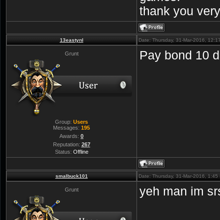
thank you ver
13eastynl
Date: Thursday, 31-Mar-2016, 12:
Pay bond 10 dol
Grunt
Group:
Users
Messages:
195
Awards:
0
Reputation:
267
Status:
Offline
smalbuck101
Date: Thursday, 31-Mar-2016, 1:4
yeh man im s
Grunt