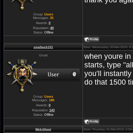
Group:
Users
Messages:
35
Awards:
0
Reputation:
40
Status:
Offline
smalbuck101
Date: Wednesday, 30-Mar-2016, 6
when youre in
Grunt
starts, type "
you'll instantly
do that 1500 t
Group:
Users
Messages:
186
Awards:
0
Reputation:
143
Status:
Offline
Web-Ghost
Date: Thursday, 31-Mar-2016, 2:5