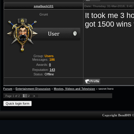
smalbuck101
Date: Thursday, 31-Mar-2016, 3:4
It took me 3 h
Grunt
got 1500 wins 
Group:
Users
Messages:
186
Awards:
0
Reputation:
143
Status:
Offline
Forum
»
Entertainment Discussion
»
Movies, Videos and Television
»
secret hero
1
Page
1
of
2
2
»
Copyright Bond009 ©