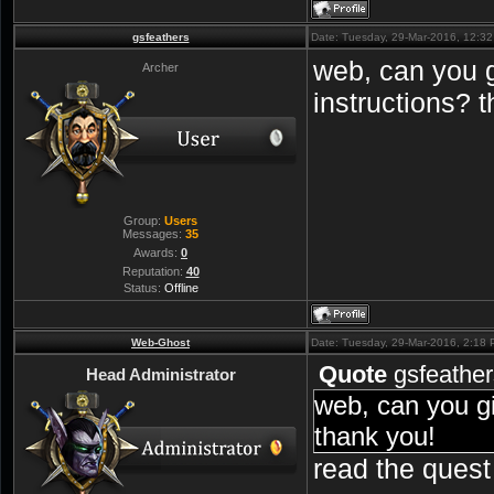
gsfeathers
Date: Tuesday, 29-Mar-2016, 12:3
web, can you 
Archer
instructions? 
Group:
Users
Messages:
35
Awards:
0
Reputation:
40
Status:
Offline
Web-Ghost
Date: Tuesday, 29-Mar-2016, 2:18
Quote
gsfeather
Head Administrator
web, can you g
thank you!
read the quest 