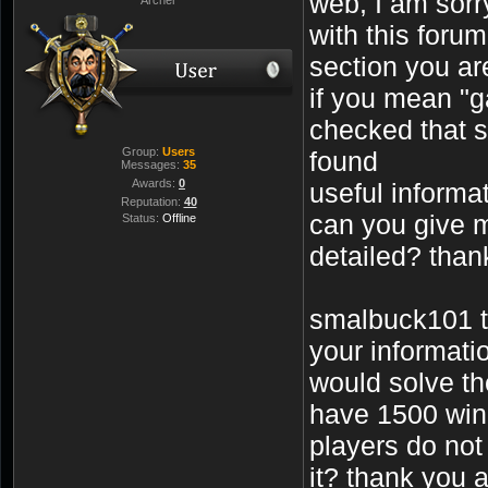
web, I am sorry
with this foru
section you are
if you mean "g
checked that s
Group:
Users
found
Messages:
35
Awards:
0
useful informa
Reputation:
40
can you give 
Status:
Offline
detailed? tha
smalbuck101 t
your informati
would solve th
have 1500 win
players do not
it? thank you 