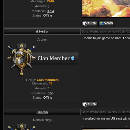
Messages:
2446
Awards:
0
Reputation:
3754
Status:
Offline
t33vs1er
Date: Wednesday, 14-Nov-2018, 6
Unable to join game on bnet. I cou
Archer
Group:
Clan Members
Messages:
43
Awards:
0
Reputation:
158
Status:
Offline
FirNesS
Date: Wednesday, 14-Nov-2018, 6
It worked for me on US east witho
Robotic Ninja