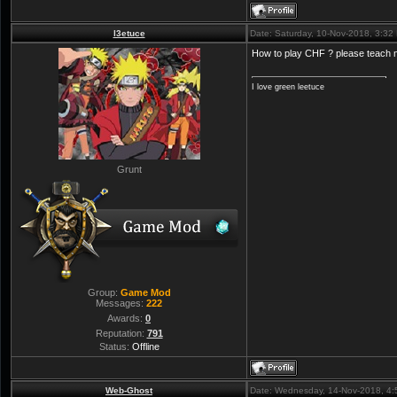
l3etuce
Date: Saturday, 10-Nov-2018, 3:3
How to play CHF ? please teach
I love green leetuce
Grunt
Group:
Game Mod
Messages:
222
Awards:
0
Reputation:
791
Status:
Offline
Web-Ghost
Date: Wednesday, 14-Nov-2018, 4