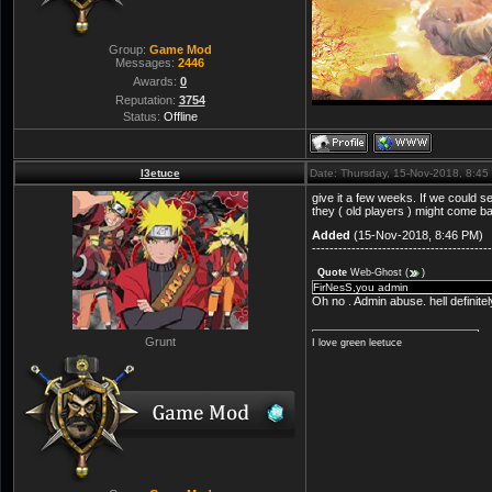
Group:
Game Mod
Messages:
2446
Awards:
0
Reputation:
3754
Status:
Offline
l3etuce
Date: Thursday, 15-Nov-2018, 8:4
give it a few weeks. If we could 
they ( old players ) might come b
Added
(15-Nov-2018, 8:46 PM)
-----------------------------------------
Quote
Web-Ghost
(
)
FirNesS,you admin
Oh no . Admin abuse. hell definite
Grunt
I love green leetuce