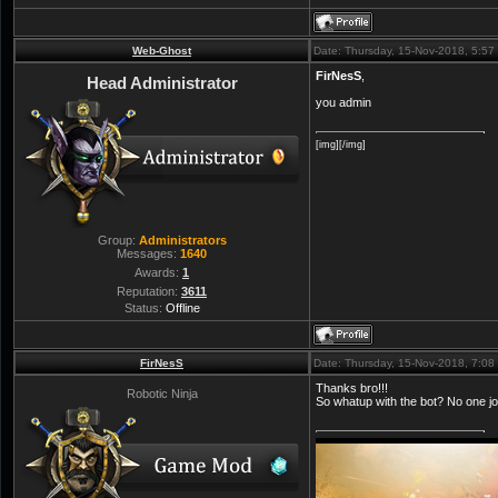
Web-Ghost
Date: Thursday, 15-Nov-2018, 5:5
FirNesS
,
Head Administrator
you admin
[img][/img]
Group:
Administrators
Messages:
1640
Awards:
1
Reputation:
3611
Status:
Offline
FirNesS
Date: Thursday, 15-Nov-2018, 7:0
Thanks bro!!!
Robotic Ninja
So whatup with the bot? No one joi