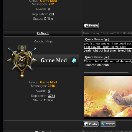
Group:
Game Mod
Messages:
222
Awards:
0
Reputation:
791
Status:
Offline
FirNesS
Date: Friday, 16-Nov-2018, 8:04 A
Quote
l3etuce
(
)
Robotic Ninja
give it a few weeks. If we could s
( old players ) might come back
yeah right but last time i tryed this 
Quote
l3etuce
(
)
Oh no . Admin abuse. hell definitel
u scared eh? nub
Group:
Game Mod
Messages:
2446
Awards:
0
Reputation:
3754
Status:
Offline