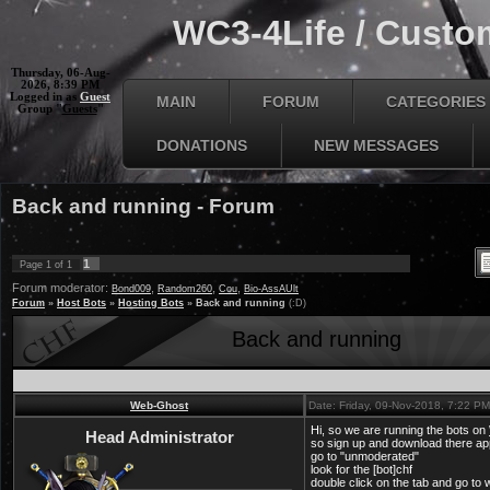
WC3-4Life / Custom
Thursday, 06-Aug-
2026, 8:39 PM
Logged in as
Guest
MAIN
FORUM
CATEGORIES
Group "
Guests
"
DONATIONS
NEW MESSAGES
Back and running - Forum
1
Page
1
of
1
Forum moderator:
,
,
,
Bond009
Random260
Cou
Bio-AssAUlt
Forum
»
Host Bots
»
Hosting Bots
»
Back and running
(:D)
Back and running
Web-Ghost
Date: Friday, 09-Nov-2018, 7:22 P
Hi, so we are running the bots on
Head Administrator
so sign up and download there ap
go to "unmoderated"
look for the [bot]chf
double click on the tab and go to