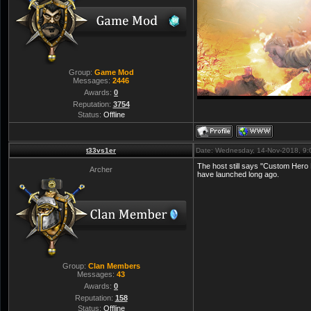
Group:
Game Mod
Messages:
2446
Awards:
0
Reputation:
3754
Status:
Offline
t33vs1er
Date: Wednesday, 14-Nov-2018, 9
The host still says "Custom Hero F
Archer
have launched long ago.
Group:
Clan Members
Messages:
43
Awards:
0
Reputation:
158
Status:
Offline