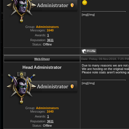
[img][/img]
Group:
Administrators
Messages:
1640
Awards:
1
Reputation:
3611
Status:
Offline
Web-Ghost
Date: Friday, 09-Nov-2018, 7:25 P
Due to many reasons we are not g
Head Administrator
We are hosting on the original rea
Please note stats aren't working 
[img][/img]
Group:
Administrators
Messages:
1640
Awards:
1
Reputation:
3611
Status:
Offline