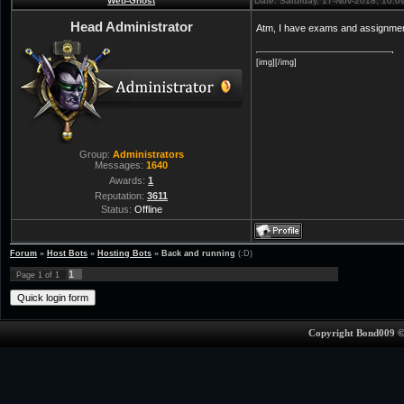
Web-Ghost
Date: Saturday, 17-Nov-2018, 10:
Head Administrator
Atm, I have exams and assignmen
[img][/img]
Group:
Administrators
Messages:
1640
Awards:
1
Reputation:
3611
Status:
Offline
Forum
»
Host Bots
»
Hosting Bots
»
Back and running
(:D)
1
Page
1
of
1
Copyright Bond009 ©