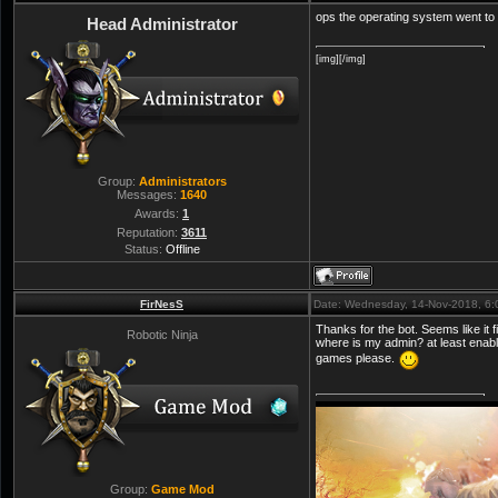
ops the operating system went to
Head Administrator
[img][/img]
Group:
Administrators
Messages:
1640
Awards:
1
Reputation:
3611
Status:
Offline
FirNesS
Date: Wednesday, 14-Nov-2018, 6
Thanks for the bot. Seems like it fi
Robotic Ninja
where is my admin? at least enabl
games please.
Group:
Game Mod