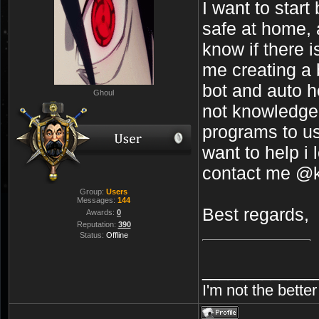
I want to start
safe at home, a
know if there 
me creating a 
bot and auto ho
Ghoul
not knowledge
programs to us
want to help i
contact me @k
Group:
Users
Messages:
144
Best regards,
Awards:
0
Reputation:
390
Status:
Offline
_____________
I'm not the bette