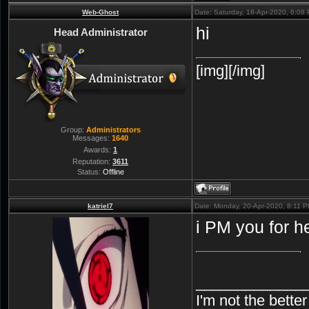
Web-Ghost
Date: Saturday, 18-Apr-2020, 6:08
hi
Head Administrator
[img][/img]
Group:
Administrators
Messages:
1640
Awards:
1
Reputation:
3611
Status:
Offline
katriel7
Date: Monday, 20-Apr-2020, 8:11 
i PM you for h
_____________
I'm not the bette