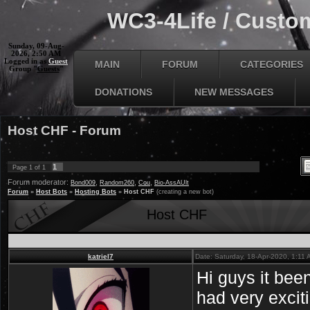
WC3-4Life / Custom
Sunday, 09-Aug-
2026, 2:50 AM
Logged in as
Guest
MAIN
FORUM
CATEGORIES
Group "
Guests
"
DONATIONS
NEW MESSAGES
Host CHF - Forum
1
Page
1
of
1
Forum moderator:
,
,
,
Bond009
Random260
Cou
Bio-AssAUlt
Forum
»
Host Bots
»
Hosting Bots
»
Host CHF
(creating a new bot)
Host CHF
katriel7
Date: Saturday, 18-Apr-2020, 1:11
Hi guys it bee
had very excit