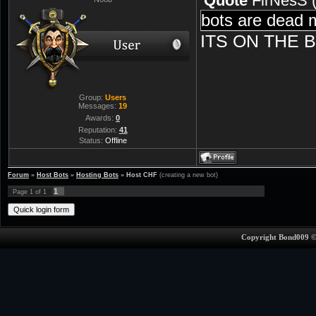
Quote
FirNesS
bots are dead 
ITS ON THE 
Group:
Users
Messages:
19
Awards:
0
Reputation:
41
Status:
Offline
Forum
»
Host Bots
»
Hosting Bots
»
Host CHF
(creating a new bot)
1
Page
1
of
1
Copyright Bond009 ©