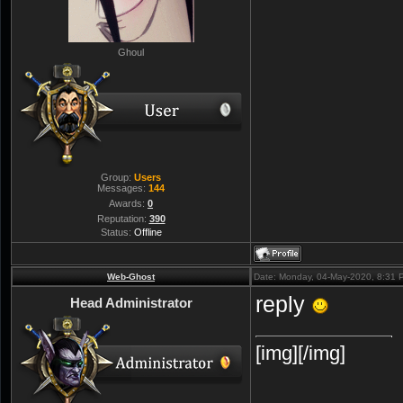
Ghoul
Group:
Users
Messages:
144
Awards:
0
Reputation:
390
Status:
Offline
Web-Ghost
Date: Monday, 04-May-2020, 8:31
reply
Head Administrator
[img][/img]