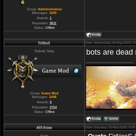
Group:
Administrators
Messages:
1640
Awards:
1
Reputation:
3611
Status:
Offline
FirNesS
Date: Wednesday, 06-May-2020, 4
bots are dead
Robotic Ninja
Group:
Game Mod
Messages:
2446
Awards:
0
Reputation:
3754
Status:
Offline
APF-Prime
Date: Saturday, 30-May-2020, 5:3
Noob