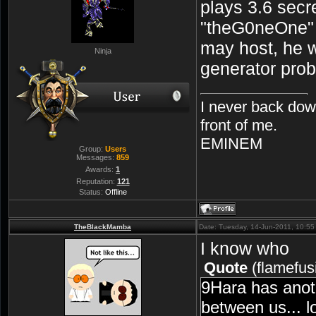
plays 3.6 secre
"theG0neOne"
may host, he 
Ninja
generator prob
I never back dow
front of me.
EMINEM
Group:
Users
Messages:
859
Awards:
1
Reputation:
121
Status:
Offline
TheBlackMamba
Date: Tuesday, 14-Jun-2011, 10:5
I know who
Quote
(
flamefus
9Hara has anot
between us... l