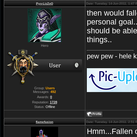
Pyo-LizZoO
Date: Tuesday, 14-Jun-2011, 1:47
then would fal
personal goal..
should be abl
things..
Hero
pew pew - hele ki
Group:
Users
Messages:
492
Awards:
0
Reputation:
1728
Status:
Offline
flamefusion
Date: Tuesday, 14-Jun-2011, 2:51
Hmm...Fallen 