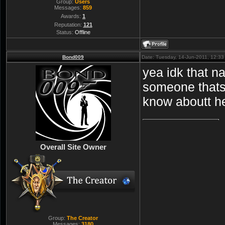
Group:
Users
Messages:
859
Awards:
1
Reputation:
121
Status:
Offline
Bond009
Date: Tuesday, 14-Jun-2011, 12:3
yea idk that n
someone thats 
know aboutt h
Overall Site Owner
Group:
The Creator
Messages:
3180