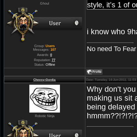
style, it's 1 o
Ghoul
i know who 9h
Group:
Users
No need To Fear
Messages:
107
Awards:
0
Reputation:
77
Status:
Offline
Cheesy-Gordia
Date: Tuesday, 14-Jun-2011, 11:0
Why don't you 
making us sit
being delayed 
hmmm??!?!?!
Robotic Ninja