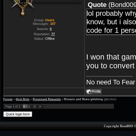
Quote
(
Bond00
lol probably wh
know, but i also
Group:
Users
Messages:
107
code for 1 pers
Awards:
0
Reputation:
77
Status:
Offline
I won that gam
you to convert
No need To Fear
Forum
»
Host Bots
»
Processed Requests
»
Rosario and 9hara glitching
(glitchers)
1
Page
1
of
3
2
3
»
Copyright Bond009 ©