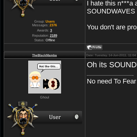
I hate this n***a 
SOUNDWAVES
Group:
Users
Messages:
2376
You don't are p
Awards:
3
Reputation:
2189
Status:
Offline
TheBlackMamba
Date: Tuesday, 14-Jun-2011, 11:0
Oh its SOUN
No need To Fear
Ghoul