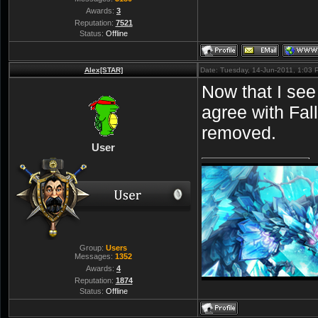
Awards:
3
Reputation:
7521
Status:
Offline
Alex[STAR]
Date: Tuesday, 14-Jun-2011, 1:03
Now that I see 
agree with Fal
removed.
User
Group:
Users
Messages:
1352
Awards:
4
Reputation:
1874
Status:
Offline