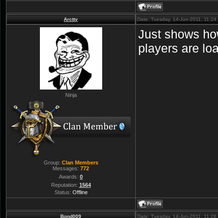
Arctty
Date: Tuesday, 14-Jun-2011, 11:2
Just shows how
players are lo
Ninja
Group:
Clan Members
Messages:
772
Awards:
0
Reputation:
1564
Status:
Offline
Bond009
Date: Tuesday, 14-Jun-2011, 11:2