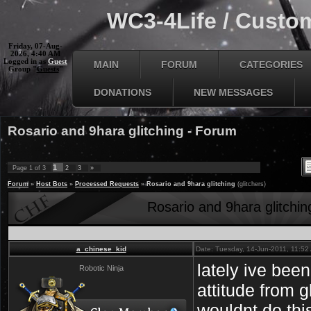
WC3-4Life / Custom
Friday, 07-Aug-
2026, 4:40 AM
Logged in as
Guest
MAIN
FORUM
CATEGORIES
Group "
Guests
"
DONATIONS
NEW MESSAGES
Rosario and 9hara glitching - Forum
1
Page
1
of
3
2
3
»
Forum
»
Host Bots
»
Processed Requests
»
Rosario and 9hara glitching
(glitchers)
Rosario and 9hara glitchin
a_chinese_kid
Date: Tuesday, 14-Jun-2011, 11:5
lately ive bee
Robotic Ninja
attitude from g
wouldnt do thi