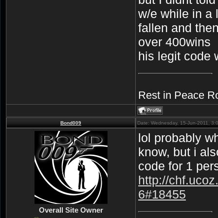
w/e while in a 
fallen and the
over 400wins
his legit code
Rest in Peace R
Bond009
Date: Wednesday, 15-Jun-2011, 3:
lol probably w
know, but i als
code for 1 pers
http://chf.uco
6#18455
Overall Site Owner