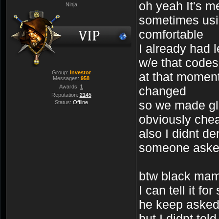
oh yeah It's m
Ninja
sometimes usi
comfortable
I already had l
w/e that codes
Group:
Investor
at that moment
Messages:
958
Awards:
1
changed
Reputation:
2145
so we made gli
Status:
Offline
obviously chea
also I didnt d
someone aske
btw black mam
I can tell it for
he keep asked
but I didnt told