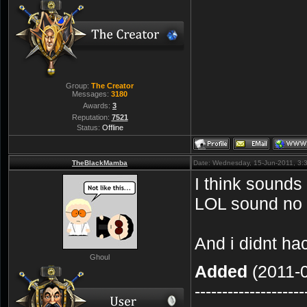
Group:
The Creator
Messages:
3180
Awards:
3
Reputation:
7521
Status:
Offline
TheBlackMamba
Date: Wednesday, 15-Jun-2011, 3:
I think sounds
LOL sound no h
And i didnt h
Ghoul
Added
(2011-0
--------------------