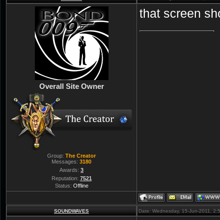
that screen sh
Overall Site Owner
Group:
The Creator
Messages:
3180
Awards:
3
Reputation:
7521
Status:
Offline
SOUNDWAVES
Date: Wednesday, 15-Jun-2011, 2: