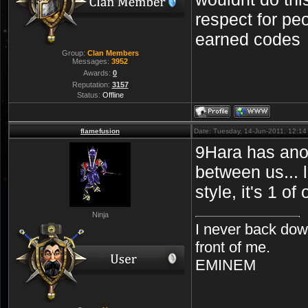
respect for peo
earned codes
Group:
Clan Members
Messages:
3952
Awards:
0
Reputation:
3157
Status:
Offline
flamefusion
Date: Tuesday, 14-Jun-2011, 12:1
9Hara has anot
between us... 
style, it's 1 
Ninja
I never back dow
front of me.
EMINEM