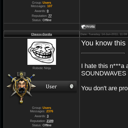
Group:
Users
Messages:
107
Awards:
0
Reputation:
77
Status:
Offline
Cheesy-Gordia
Date: Tuesday, 14-Jun-2011, 11:0
You know this
I hate this n***a 
Robotic Ninja
SOUNDWAVES
You don't are p
Group:
Users
Messages:
2376
Awards:
3
Reputation:
2189
Status:
Offline