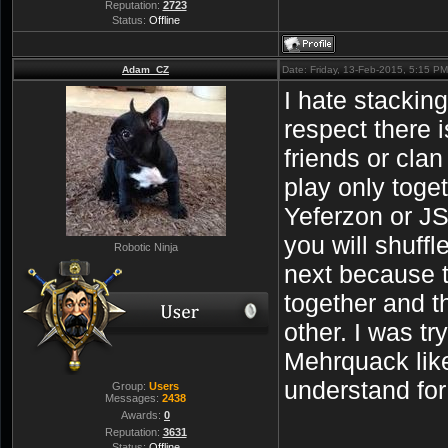
Reputation:
2723
Status:
Offline
Adam_CZ
Date: Friday, 13-Feb-2015, 5:15 P
I hate stackin
respect there 
friends or cla
play only toge
Yeferzon or JS
you will shuffl
Robotic Ninja
next because t
together and t
other. I was tr
Mehrquack like
understand fo
Group:
Users
Messages:
2438
Awards:
0
Reputation:
3631
Status:
Offline