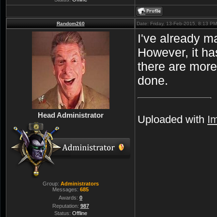
Random260
Date: Friday, 13-Feb-2015, 8:13 P
I've already ma
However, it ha
there are more
done.
Head Administrator
Uploaded with
I
Group:
Administrators
Messages:
685
Awards:
0
Reputation:
987
Status:
Offline