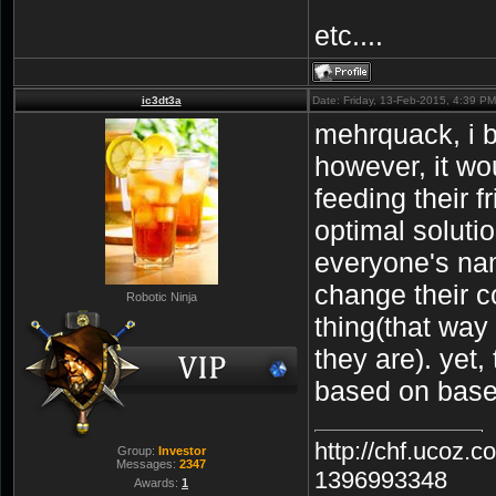
etc....
ic3dt3a
Date: Friday, 13-Feb-2015, 4:39 P
mehrquack, i b
however, it wo
feeding their f
optimal soluti
everyone's na
change their c
Robotic Ninja
thing(that way
they are). yet,
based on base 
http://chf.ucoz.
Group:
Investor
Messages:
2347
1396993348
Awards:
1