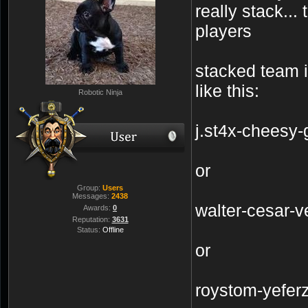
really stack...
players
stacked team 
like this:
Robotic Ninja
j.st4x-cheesy-
or
Group:
Users
Messages:
2438
walter-cesar-v
Awards:
0
Reputation:
3631
Status:
Offline
or
roystom-yefer