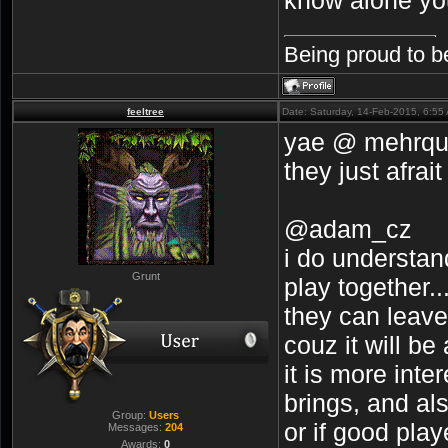
Being proud to b
feeltree
Date: Saturday, 14-Feb-2015, 6:5
yae @ mehrquac
they just afrait
@adam_cz
i do understand
Grunt
play together...
they can leave.
couz it will be
it is more inte
brings, and als
Group:
Users
or if good play
Messages:
204
Awards:
0