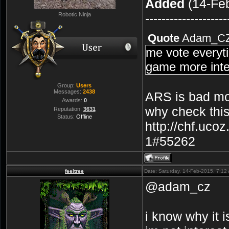
Added
(14-Feb
Robotic Ninja
--------------------
Quote
Adam_C
me vote everyti
game more inte
Group:
Users
Messages:
2438
ARS is bad mo
Awards:
0
why check this
Reputation:
3631
Status:
Offline
http://chf.uco
1#55262
feeltree
Date: Saturday, 14-Feb-2015, 7:1
@adam_cz
i know why it 