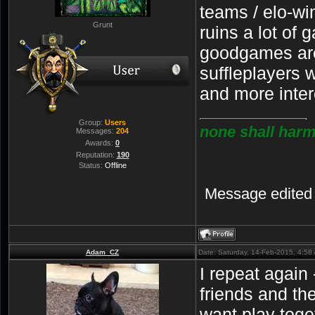
teams / elo-wi
Grunt
ruins a lot of 
goodgames are
suffleplayers 
and more inte
Group:
Users
none shall harm
Messages:
204
Awards:
0
Reputation:
190
Status:
Offline
Message edited
Adam_CZ
Date: Saturday, 14-Feb-2015, 4:5
I repeat again
friends and th
want play toget