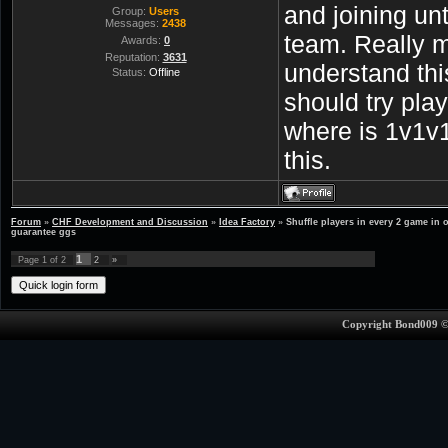
and joining unt
Group:
Users
Messages:
2438
team. Really 
Awards:
0
Reputation:
3631
understand th
Status:
Offline
should try pla
where is 1v1v1
this.
Forum
»
CHF Development and Discussion
»
Idea Factory
»
Shuffle players in every 2 game in 
guarantee ggs
1
Page
1
of
2
2
»
Copyright Bond009 ©