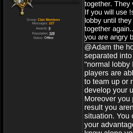
together. They w
If you will use 
lobby until they
Group:
Clan Members
Messages:
227
together again.
Awards:
0
Reputation:
328
you are angry 
Status:
Offline
team solution 
@Adam the ho
somebody or ju
separated into
almost 0 friend
"normal lobby 
here "make sp 
players are abl
care.
to team up or n
develop your u
Moreover you p
result you aren
situation. You
your advantage
know alone you 