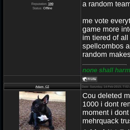
a random team
Reputation:
190
Status:
Offline
me vote everyt
game more int
im tiered of al
spellcombos a
random makes 
none shall harm
Adam_CZ
Date: Saturday, 14-Feb-2015, 7:0
Cou deleted my
1000 i dont re
moment i dont
mehrquack tru