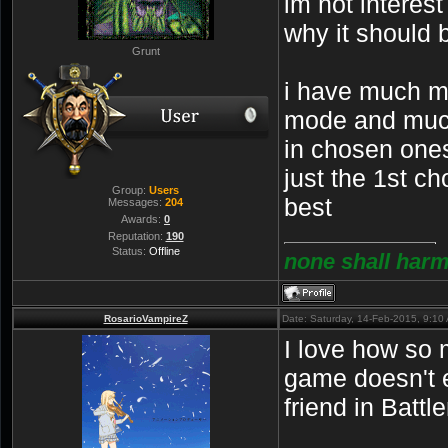
im not interes
why it should
Grunt
i have much m
mode and muc
in chosen ones
just the 1st ch
Group:
Users
best
Messages:
204
Awards:
0
Reputation:
190
Status:
Offline
none shall harm
RosarioVampireZ
Date: Saturday, 14-Feb-2015, 9:1
I love how so 
game doesn't
friend in Battle