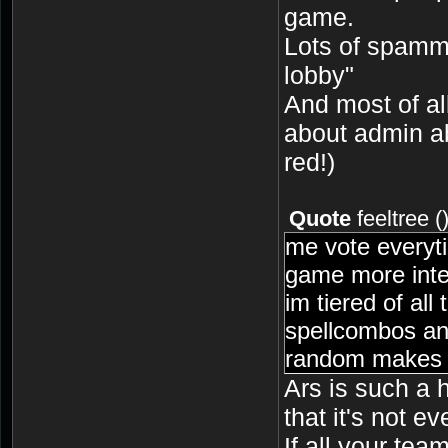
game.
Lots of spammi
lobby"
And most of al
about admin a
red!)
Quote
feeltree
(
me vote everyti
game more inte
im tiered of all
spellcombos an
random makes i
Ars is such a 
that it's not e
If all your te