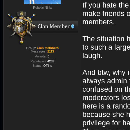
If you hate th
Robotic Ninja
make friends o
members.
The situation 
to such a larg
Group:
Clan Members
Messages:
2113
laugh.
Awards:
0
Reputation:
4239
Status:
Offline
And btw, why 
always admin f
confused on t
moderators los
here is a rand
because she ha
privilege for h