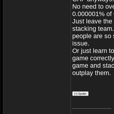
No need to ov
0.000001% of
Just leave the
stacking team.
people are so 
issue.
Or just learn 
game correctly.
game and stack
outplay them.