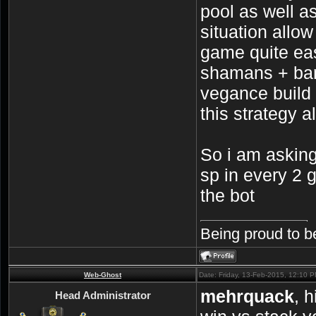
pool as well a
situation allo
game quite eas
shamans + ban
vegance build 
this strategy a
So i am asking
sp in every 2 g
the bot
Being proud to b
Web-Ghost
Date: Friday, 13-Feb-2015, 12:10 
mehrquack
, 
Head Administrator