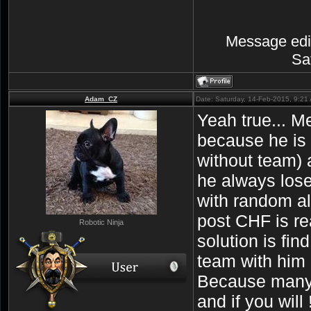
Message edi
Sa
Adam_CZ
Date: Saturday, 14-Feb-2015, 9:2
Yeah true... M
because he is 
without team)
he always lose
with random all
post CHF is r
Robotic Ninja
solution is fi
team with him 
Because many 
and if you will