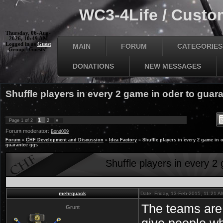
WC3-4Life / Custom
Thursday, 06-Aug-
2026, 10:49 AM
Logged in as
Guest
MAIN
FORUM
CATEGORIES
Group "
Guests
"
DONATIONS
NEW MESSAGES
Shuffle players in every 2 game in oder to guar
1
Page
1
of
2
2
»
Forum moderator:
Bond009
Forum
»
CHF Development and Discussion
»
Idea Factory
»
Shuffle players in every 2 game in 
guarantee ggs
Shuffle players in every 2
mehrquack
Date: Friday, 13-Feb-2015, 11:21 
The teams are 
Grunt
give people w