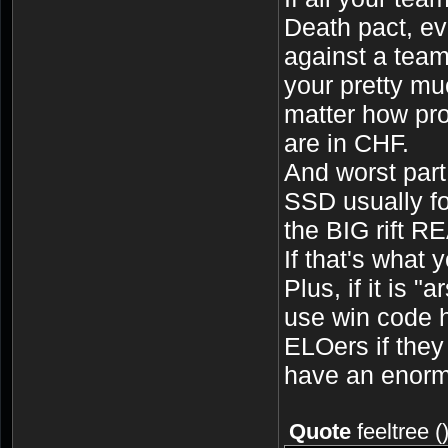
Death pact, eva
against a team
your pretty mu
matter how pro
are in CHF.
And worst part
SSD usually f
the BIG rift R
If that's what y
Plus, if it is 
use win code h
ELOers if they
have an enorm
Quote
feeltree
(