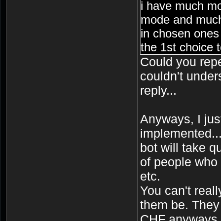
i have much mo
mode and much
in chosen ones 
the 1st choice t
Could you repe
couldn't under
reply...
Anyways, I just 
implemented..
bot will take q
of people who 
etc.
You can't reall
them be. They 
CHF anyways.