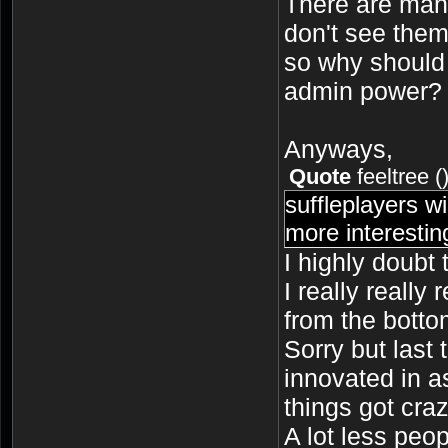
There are many
don't see them
so why should
admin power?
Anyways,
Quote
feeltree
(
suffleplayers w
more interesti
I highly doubt t
I really really 
from the botto
Sorry but last 
innovated in a
things got craz
A lot less peo