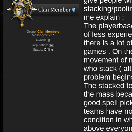
stacking/pooli
me explain :
The playerbase
Group:
Clan Members
of less experi
Messages:
227
Awards:
0
there is a lot 
Reputation:
328
games . On the
Status:
Offline
movement of m
who stack ( alt
problem begins
The stacked te
the mass beca
good spell pic
teams have no 
condition in w
above everyone