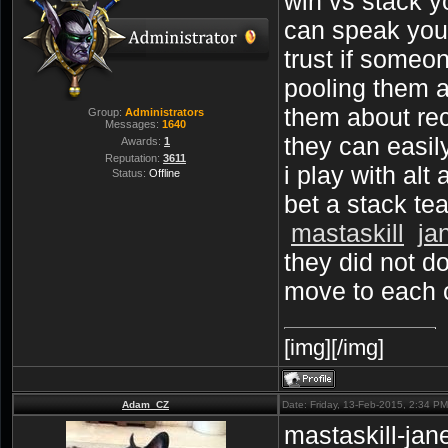
win vs stack 
can speak your
trust if someo
pooling them an
them about reca
Group:
Administrators
Messages:
1640
they can easil
Awards:
1
Reputation:
3611
i play with al
Status:
Offline
bet a stack te
mastaskill
ja
they did not d
move to each 
[img][/img]
Adam_CZ
Date: Friday, 13-Feb-2015, 2:34 P
mastaskill-jane