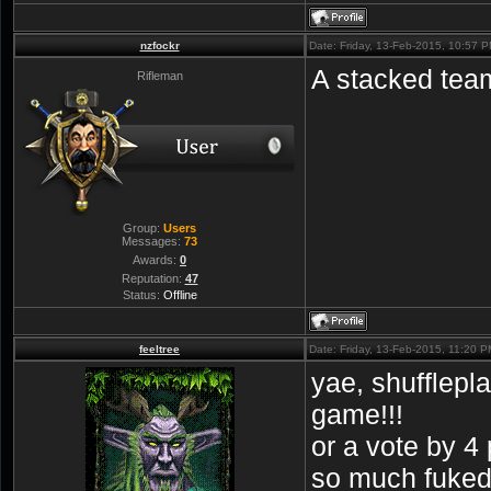
nzfockr
Date: Friday, 13-Feb-2015, 10:57 
A stacked team = 
Rifleman
Group:
Users
Messages:
73
Awards:
0
Reputation:
47
Status:
Offline
feeltree
Date: Friday, 13-Feb-2015, 11:20 
yae, shufflepl
game!!!
or a vote by 4 
so much fuke