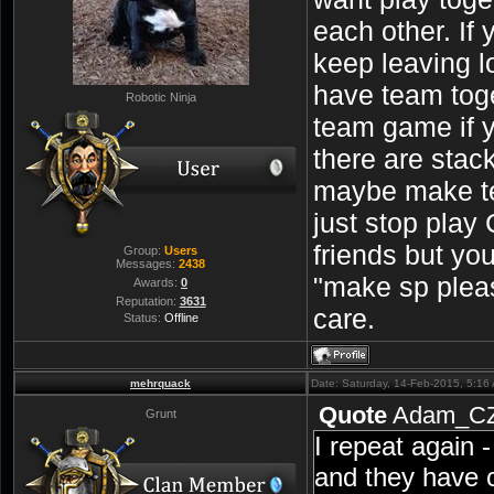
each other. If 
keep leaving lo
have team toge
Robotic Ninja
team game if 
there are stac
maybe make t
just stop play
friends but yo
Group:
Users
Messages:
2438
"make sp pleas
Awards:
0
Reputation:
3631
care.
Status:
Offline
mehrquack
Date: Saturday, 14-Feb-2015, 5:1
Quote
Adam_C
Grunt
I repeat again 
and they have 