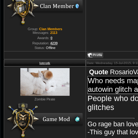
Group:
Clan Members
Messages:
2113
Awards:
0
Reputation:
4239
Status:
Offline
lotrrotk
Date: Wednesday, 15-Jul-2015, 9:
Quote
RosarioV
Who needs map
autowin glitch 
People who do
Zombie Pirate
glitches
Go rage ban love
-This guy that l