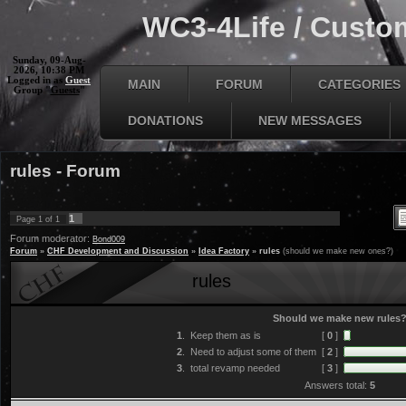
WC3-4Life / Custom
Sunday, 09-Aug-
2026, 10:38 PM
Logged in as
Guest
MAIN
FORUM
CATEGORIES
Group "
Guests
"
DONATIONS
NEW MESSAGES
rules - Forum
1
Page
1
of
1
Forum moderator:
Bond009
Forum
»
CHF Development and Discussion
»
Idea Factory
»
rules
(should we make new ones?)
rules
Should we make new rules
1
.
Keep them as is
[
0
]
2
.
Need to adjust some of them
[
2
]
3
.
total revamp needed
[
3
]
Answers total:
5