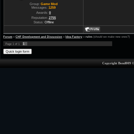
Group:
Game Mod
Messages:
1259
Awards:
0
Reputation:
2755
Status:
Offline
Forum
»
CHF Development and Discussion
»
Idea Factory
»
rules
(should we make new ones?)
1
Page
1
of
1
Copyright Bond009 ©