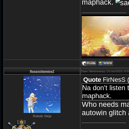
maphack.
RosarioVampireZ
Date: Wednesday, 15-Jul-2015, 9:
Quote
FirNesS
Na don't listen
maphack.
Who needs ma
autowin glitch
Robotic Ninja