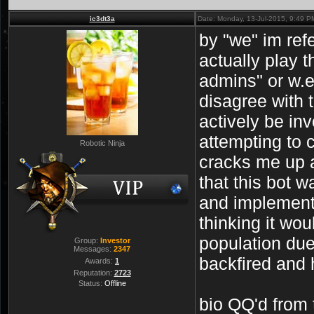
ic3dt3a
Date: Monday, 13-Jul-2015, 9:49 
by "we" im refe
actually play 
admins" or w.e
disagree with 
actively be in
attempting to c
Robotic Ninja
cracks me up 
that this bot w
and implemen
thinking it wou
population due 
Group:
Investor
Messages:
2347
backfired and 
Awards:
1
Reputation:
2723
Status:
Offline
bio QQ'd from