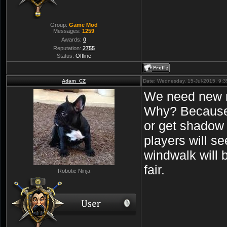
Group:
Game Mod
Messages:
1259
Awards:
0
Reputation:
2755
Status:
Offline
Adam_CZ
Date: Wednesday, 15-Jul-2015, 9:
We need new r
Why? Because 
or get shadow 
players will s
windwalk will 
fair.
Robotic Ninja