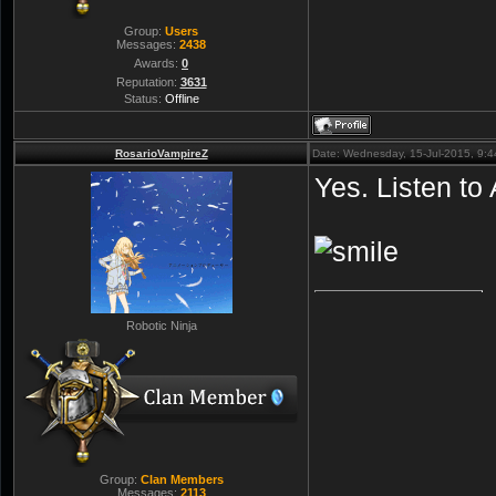
Group:
Users
Messages:
2438
Awards:
0
Reputation:
3631
Status:
Offline
RosarioVampireZ
Date: Wednesday, 15-Jul-2015, 9:
Yes. Listen to
Robotic Ninja
Group:
Clan Members
Messages:
2113