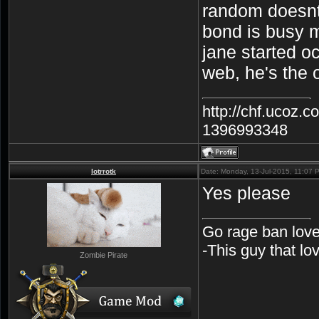
random doesnt 
bond is busy 
jane started o
web, he's the 
http://chf.ucoz.
1396993348
lotrrotk
Date: Monday, 13-Jul-2015, 11:07
Yes please
Go rage ban love
-This guy that l
Zombie Pirate