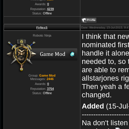
Awards:
0
Reputation:
4239
Status:
Offline
FirNesS
Date: Wednesday, 15-Jul-2015, 9:
I think that n
Robotic Ninja
nominated fir
handle it alon
needed to, so 
are able to re
Group:
Game Mod
allstarjones ri
Messages:
2446
Awards:
0
Then yeah a f
Reputation:
3754
changed.
Status:
Offline
Added
(15-Jul
--------------------
Na don't liste