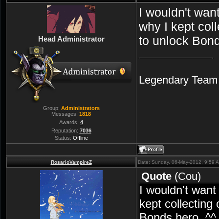
I wouldn't wan
why I kept col
to unlock Bond
Head Administrator
Legendary Team A
Group:
Administrators
Messages:
1818
Awards:
4
Reputation:
7036
Status:
Offline
RosarioVampireZ
Date: Sunday, 06-May-2012, 9:59 
Quote
(
Cou
)
I wouldn't want
kept collecting
Bonds hero. ^^