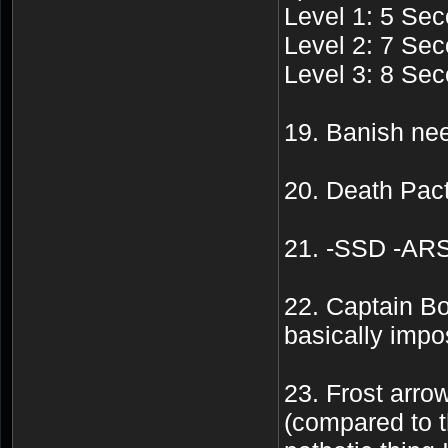
Level 1: 5 Sec
Level 2: 7 Sec
Level 3: 8 Sec
19. Banish nee
20. Death Pact
21. -SSD -ARS 
22. Captain Bo
basically impo
23. Frost arr
(compared to t