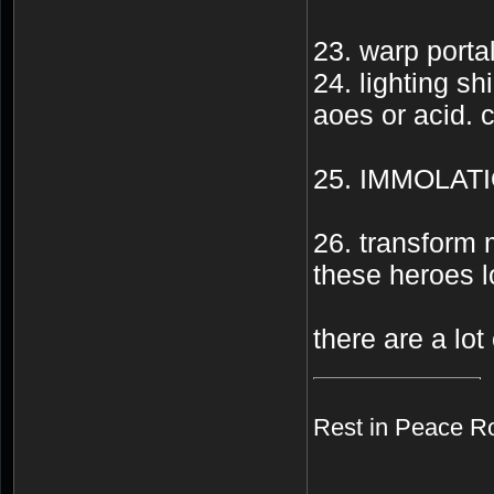
23. warp portal
24. lighting sh
aoes or acid. c
25. IMMOLAT
26. transform 
these heroes l
there are a lot 
Rest in Peace R