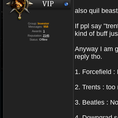
also quil beas
Group:
Investor
If ppl say "tr
Messages:
958
Awards:
1
kind of buff j
Reputation:
2145
Status:
Offline
Anyway I am go
reply tho.
1. Forcefield 
2. Trents : to
3. Beatles : N
4. Downgrad s