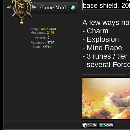
base shield, 20
A few ways not
- Charm
Group:
Game Mod
Messages:
2446
- Explosion
Awards:
0
Reputation:
3754
- Mind Rape
Status:
Offline
- 3 runes / tier
- several Forc