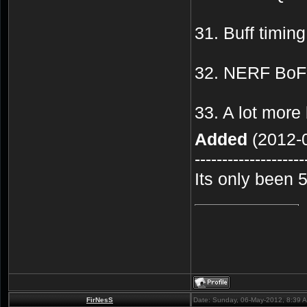
31. Buff timing
32. NERF BoF 
33. A lot more
Added
(2012-0
--------------------
Its only been 
FirNesS
Date: Sunday, 06-May-2012, 8:39 