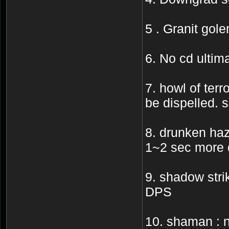
5 . Granit gol
6. No cd ultima
7. howl of terr
be dispelled. s
8. drunken haz
1~2 sec more d
9. shadow strik
DPS
10. shaman : n