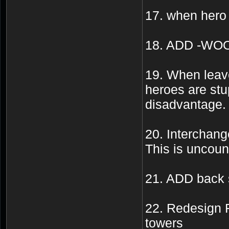
17. when hero
18. ADD -WO
19. When leave
heroes are stu
disadvantage.
20. Interchange
This is uncoun
21. ADD back sp
22. Redesign 
towers