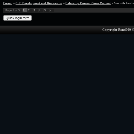
Forum
»
CHF Development and Discussion
»
Balancing Current Game Content
»
5 month has 
1
Page
1
of
5
2
3
4
5
»
Copyright Bond009 ©