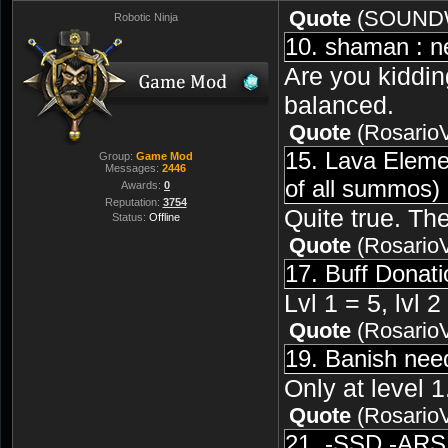
Quote
(
SOUND
Robotic Ninja
10. shaman : ne
Are you kiddin
balanced.
Quote
(
Rosario
15. Lava Elemen
Group:
Game Mod
Messages:
2446
of all summos)
Awards:
0
Reputation:
3754
Quite true. Th
Status:
Offline
Quote
(
Rosario
17. Buff Donati
Lvl 1 = 5, lvl 
Quote
(
Rosario
19. Banish nee
Only at level 1
Quote
(
Rosario
21. -SSD -ARS 