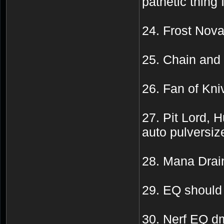
pathetic thing 
24. Frost Nova
25. Chain and
26. Fan of K
27. Pit Lord, 
auto pulversize
28. Mana Drai
29. EQ should 
30. Nerf EQ d