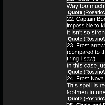
Way too much. 
Quote
(
Rosario
22. Captain Bo
impossible to k
It isn't so str
Quote
(
Rosario
23. Frost arro
(compared to th
thing I saw)
In this case j
Quote
(
Rosario
24. Frost Nova 
This spell is re
footmen in one
Quote
(
Rosario