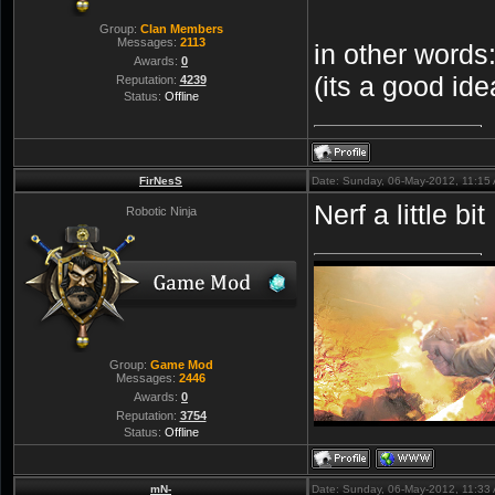
Group:
Clan Members
Messages:
2113
in other words
Awards:
0
(its a good id
Reputation:
4239
Status:
Offline
FirNesS
Date: Sunday, 06-May-2012, 11:15
Nerf a little b
Robotic Ninja
Group:
Game Mod
Messages:
2446
Awards:
0
Reputation:
3754
Status:
Offline
mN-
Date: Sunday, 06-May-2012, 11:33