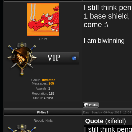
I still think p
1 base shield,
come :\
I am biwinning
Grunt
Group:
Investor
Messages:
205
Awards:
1
Reputation:
125
Status:
Offline
FirNesS
Date: Sunday, 06-May-2012, 12:0
Quote
(
xifelol
)
Robotic Ninja
I still think pe