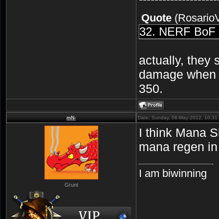
Quote
(
Rosario
32. NERF BoF a
actually, they
damage when us
350.
mN-
Date: Sunday, 06-May-2012, 10:31
I think Mana S
mana regen in
I am biwinning
Grunt