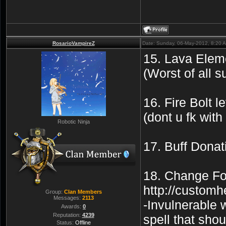
RosarioVampireZ
Date: Sunday, 06-May-2012, 8:20 
15. Lava Eleme
(Worst of all 
16. Fire Bolt
(dont u fk wit
Robotic Ninja
17. Buff Donat
18. Change For
http://custo
Group:
Clan Members
Messages:
2113
-Invulnerable 
Awards:
0
Reputation:
4239
spell that sho
Status:
Offline