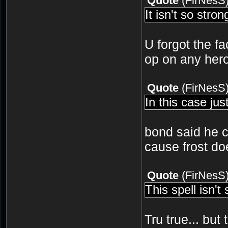
Quote
(
FirNesS
It isn't so stro
U forgot the fa
op on any hero
Quote
(
FirNesS
In this case ju
bond said he 
cause frost do
Quote
(
FirNesS
This spell isn't
Tru true... but