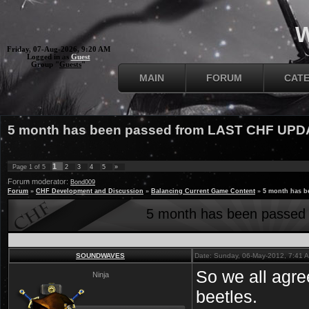
W
Friday, 07-Aug-2026, 9:20 AM
Logged in as
Guest
Group "
Guests
"
MAIN
FORUM
CAT
5 month has been passed from LAST CHF UPD
1
Page
1
of
5
2
3
4
5
»
Forum moderator:
Bond009
Forum
»
CHF Development and Discussion
»
Balancing Current Game Content
»
5 month has 
5 month has been passe
SOUNDWAVES
Date: Sunday, 06-May-2012, 7:41 
So we all agre
Ninja
beetles.