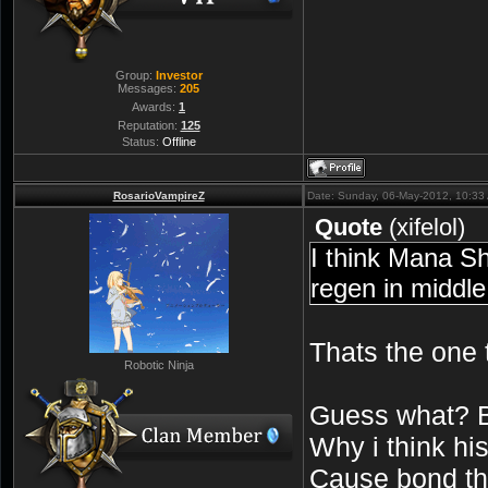
Group:
Investor
Messages:
205
Awards:
1
Reputation:
125
Status:
Offline
RosarioVampireZ
Date: Sunday, 06-May-2012, 10:33
Quote
(
xifelol
)
I think Mana Sh
regen in middle
Thats the one
Robotic Ninja
Guess what?
Why i think hi
Cause bond thi