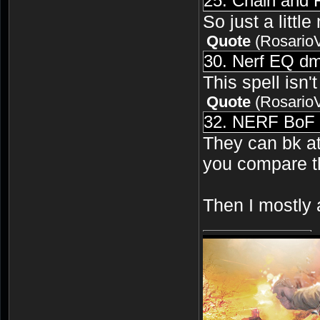
25. Chain and
So just a little
Quote
(
Rosario
30. Nerf EQ dm
This spell isn'
Quote
(
Rosario
32. NERF BoF a
They can bk at 
you compare th
Then I mostly 