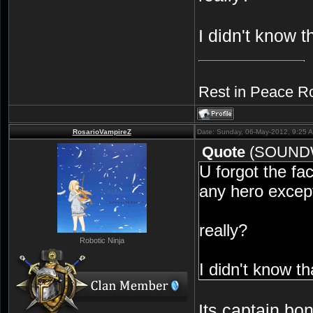
I didn't know t
Rest in Peace R
RosarioVampireZ
Date: Sunday, 06-May-2012, 9:25 
Quote
(
SOUND
U forgot the fac
any hero except
really?
Robotic Ninja
I didn't know th
Its captain bo