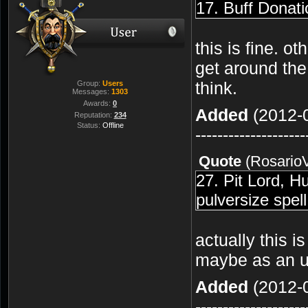
17. Buff Donati
this is fine. o
get around the
think.
Group:
Users
Messages:
1303
Awards:
0
Added
(2012-0
Reputation:
234
Status:
Offline
--------------------
Quote
(
Rosario
27. Pit Lord, 
pulversize spell
actually this is
maybe as an ult
Added
(2012-0
--------------------