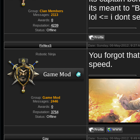
its meant to
Group:
Clan Members
lol <= i dont s
Messages:
2113
Awards:
0
Reputation:
4239
Status:
Offline
FirNesS
Date: Sunday, 06-May-2012, 9:27 
You forgot th
Robotic Ninja
speed.
Group:
Game Mod
Messages:
2446
Awards:
0
Reputation:
3754
Status:
Offline
Cou
Date: Sunday, 06-May-2012, 9:49 