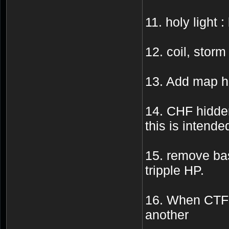
11. holy light :
12. coil, storm 
13. Add map ha
14. CHF hidden
this is intende
15. remove bas
tripple HP.
16. When CTF 
another