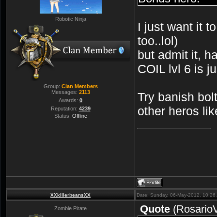
Robotic Ninja
I just want it 
too..lol)
but admit it,
COIL lvl 6 is j
Group:
Clan Members
Messages:
2113
Try banish bol
Awards:
0
other heros lik
Reputation:
4239
Status:
Offline
XXkillerbeansXX
Date: Sunday, 06-May-2012, 10:26
Quote
(
Rosario
Zombie Pirate