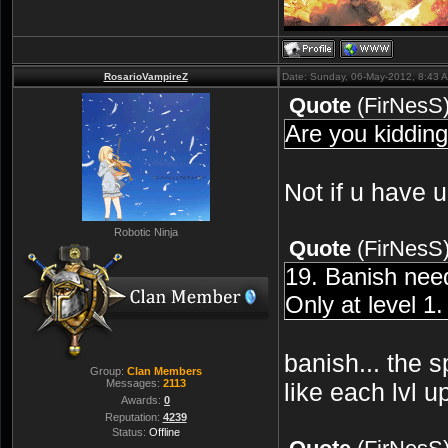
RosarioVampireZ
Date: Sunday, 06-May-2012, 8:43 
Quote
(
FirNesS
Are you kiddin
Not if u have 
Robotic Ninja
Quote
(
FirNesS
19. Banish nee
Only at level 1
banish... the s
Group:
Clan Members
Messages:
2113
like each lvl 
Awards:
0
Reputation:
4239
Status:
Offline