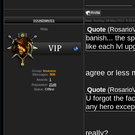
SOUNDWAVES
Date: Sunday, 06-May-2012, 9:20 
Quote
(
Rosario
Ninja
banish... the sp
like each lvl u
agree or less
Group:
Investor
Messages:
958
Awards:
1
Reputation:
2145
Quote
(
Rosario
Status:
Offline
U forgot the fac
any hero except
really?